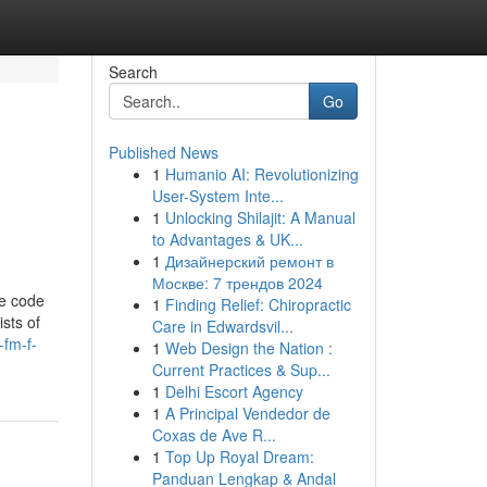
Search
Go
Published News
1
Humanio AI: Revolutionizing
User-System Inte...
1
Unlocking Shilajit: A Manual
to Advantages & UK...
1
Дизайнерский ремонт в
Москве: 7 трендов 2024
me code
1
Finding Relief: Chiropractic
ists of
Care in Edwardsvil...
-fm-f-
1
Web Design the Nation :
Current Practices & Sup...
1
Delhi Escort Agency
1
A Principal Vendedor de
Coxas de Ave R...
1
Top Up Royal Dream:
Panduan Lengkap & Andal