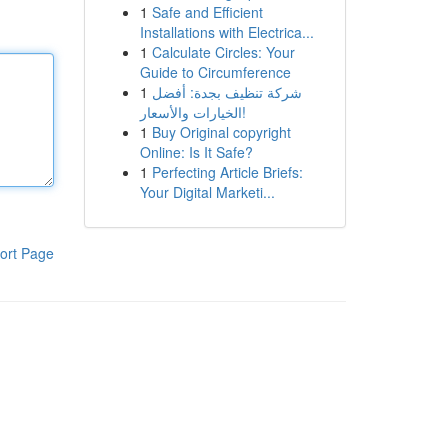
1
Safe and Efficient
Installations with Electrica...
1
Calculate Circles: Your
Guide to Circumference
1
شركة تنظيف بجدة: أفضل
الخيارات والأسعار!
1
Buy Original copyright
Online: Is It Safe?
1
Perfecting Article Briefs:
Your Digital Marketi...
ort Page