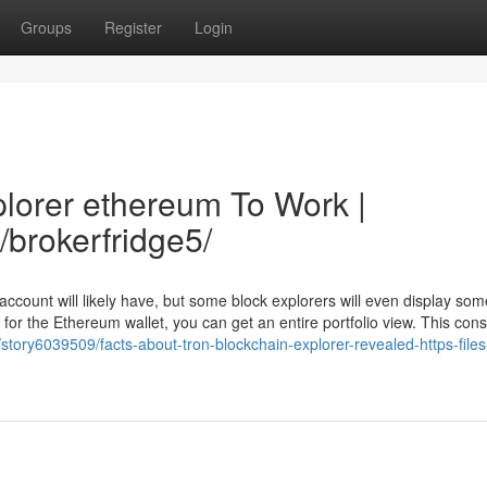
Groups
Register
Login
plorer ethereum To Work |
/brokerfridge5/
account will likely have, but some block explorers will even display so
h for the Ethereum wallet, you can get an entire portfolio view. This cons
tory6039509/facts-about-tron-blockchain-explorer-revealed-https-files