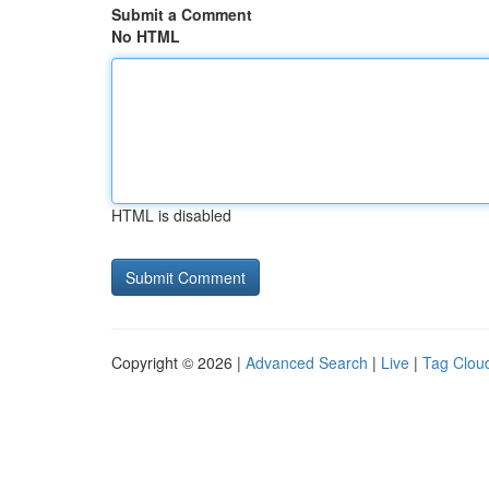
Submit a Comment
No HTML
HTML is disabled
Copyright © 2026 |
Advanced Search
|
Live
|
Tag Clou