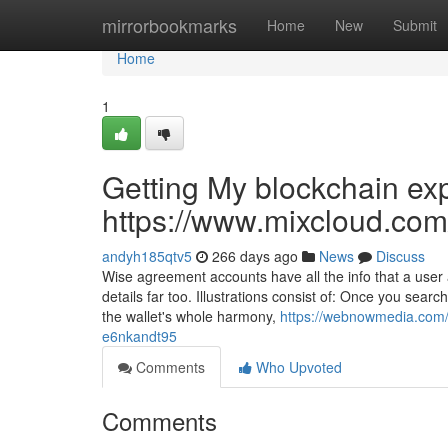
Home
mirrorbookmarks
Home
New
Submit
Home
1
Getting My blockchain ex
https://www.mixcloud.com
andyh185qtv5
266 days ago
News
Discuss
Wise agreement accounts have all the info that a user 
details far too. Illustrations consist of: Once you searc
the wallet's whole harmony,
https://webnowmedia.com/s
e6nkandt95
Comments
Who Upvoted
Comments