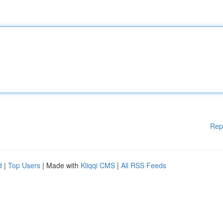
Rep
d
|
Top Users
| Made with
Kliqqi CMS
|
All RSS Feeds