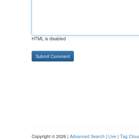
HTML is disabled
Copyright © 2026 |
Advanced Search
|
Live
|
Tag Clou