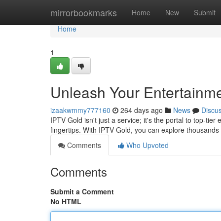
Home
mirrorbookmarks
Home
New
Submit
Home
1
Unleash Your Entertainme
izaakwmmy777160
264 days ago
News
Discu
IPTV Gold isn't just a service; it's the portal to top-ti
fingertips. With IPTV Gold, you can explore thousand
Comments
Who Upvoted
Comments
Submit a Comment
No HTML