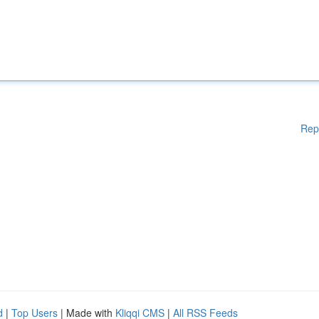
Rep
d
|
Top Users
| Made with
Kliqqi CMS
|
All RSS Feeds