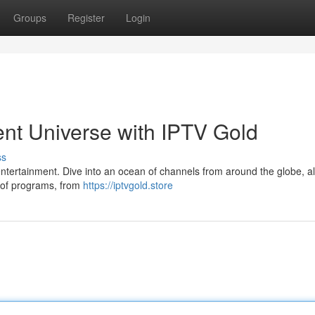
Groups
Register
Login
nt Universe with IPTV Gold
ss
er entertainment. Dive into an ocean of channels from around the globe, al
s of programs, from
https://iptvgold.store