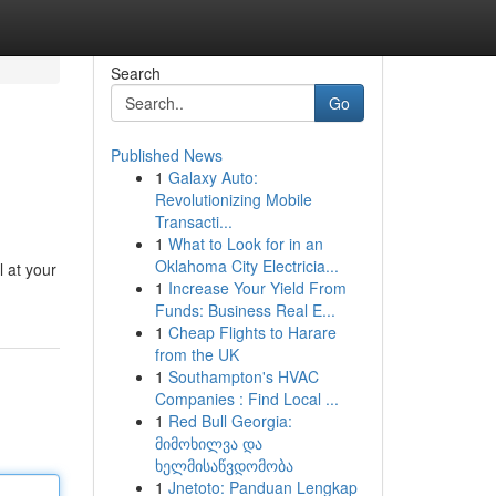
Search
Go
Published News
1
Galaxy Auto:
Revolutionizing Mobile
Transacti...
1
What to Look for in an
Oklahoma City Electricia...
l at your
1
Increase Your Yield From
Funds: Business Real E...
1
Cheap Flights to Harare
from the UK
1
Southampton's HVAC
Companies : Find Local ...
1
Red Bull Georgia:
მიმოხილვა და
ხელმისაწვდომობა
1
Jnetoto: Panduan Lengkap