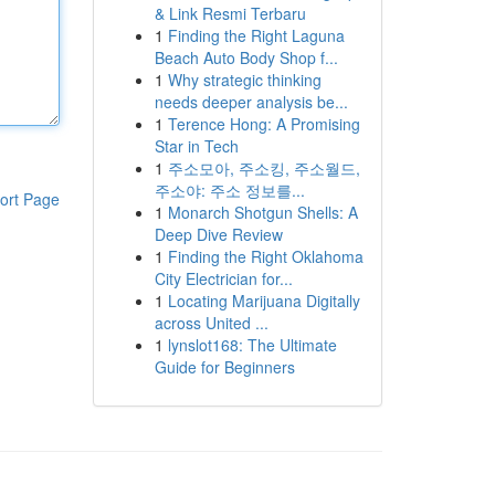
& Link Resmi Terbaru
1
Finding the Right Laguna
Beach Auto Body Shop f...
1
Why strategic thinking
needs deeper analysis be...
1
Terence Hong: A Promising
Star in Tech
1
주소모아, 주소킹, 주소월드,
주소야: 주소 정보를...
ort Page
1
Monarch Shotgun Shells: A
Deep Dive Review
1
Finding the Right Oklahoma
City Electrician for...
1
Locating Marijuana Digitally
across United ...
1
lynslot168: The Ultimate
Guide for Beginners