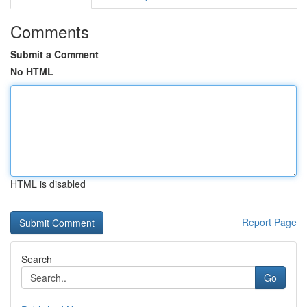
Comments
Submit a Comment
No HTML
HTML is disabled
Report Page
Search
Go