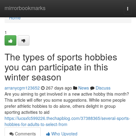
Home
mirrorbookmarks
Togg
navi
Home
1
The types of sports hobbies
you can participate in this
winter season
arranycgm123652
267 days ago
News
Discuss
Are you aiming to get involved in a new active hobby this month?
This article will offer you some suggestions. While some people
prefer athletic hobbies to do alone, others delight in group
sporting activities to aid
https://lucsxfc599226.thechapblog.com/37388365/several-sports-
hobbies-for-adults-to-select-from
Comments
Who Upvoted