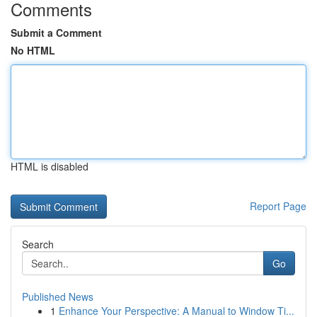
Comments
Submit a Comment
No HTML
HTML is disabled
Report Page
Search
Go
Published News
1
Enhance Your Perspective: A Manual to Window Ti...