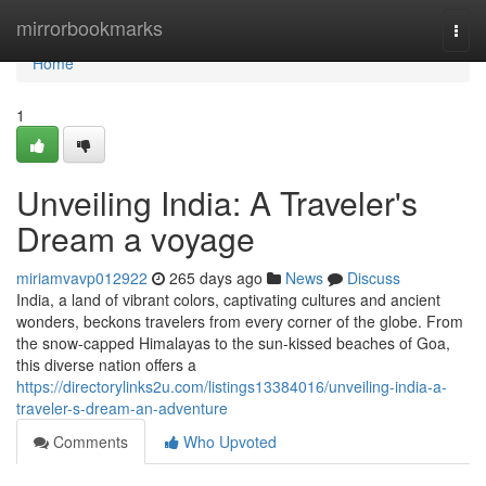
Home
mirrorbookmarks
Togg
navi
Home
1
Unveiling India: A Traveler's
Dream a voyage
miriamvavp012922
265 days ago
News
Discuss
India, a land of vibrant colors, captivating cultures and ancient
wonders, beckons travelers from every corner of the globe. From
the snow-capped Himalayas to the sun-kissed beaches of Goa,
this diverse nation offers a
https://directorylinks2u.com/listings13384016/unveiling-india-a-
traveler-s-dream-an-adventure
Comments
Who Upvoted