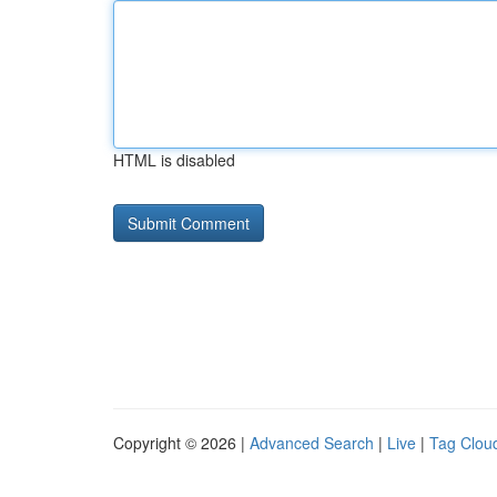
HTML is disabled
Copyright © 2026 |
Advanced Search
|
Live
|
Tag Clou