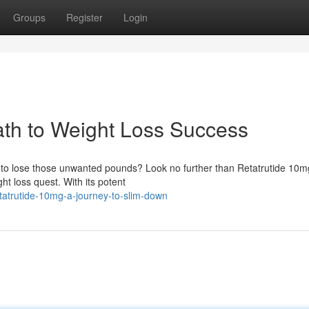
Groups
Register
Login
ath to Weight Loss Success
ay to lose those unwanted pounds? Look no further than Retatrutide 10m
t loss quest. With its potent
etatrutide-10mg-a-journey-to-slim-down