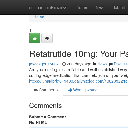
Home
mirrorbookmarks
Home
New
Submit
Home
1
Retatrutide 10mg: Your P
joycesqbu156671
266 days ago
News
Discuss
Are you looking for a reliable and well-established w
cutting-edge medication that can help you on your weigh
https://junaidprbf849400.dailyhitblog.com/43829322/r
Comments
Who Upvoted
Comments
Submit a Comment
No HTML