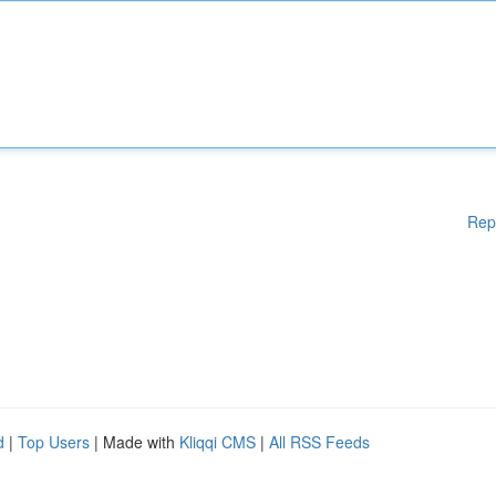
Rep
d
|
Top Users
| Made with
Kliqqi CMS
|
All RSS Feeds