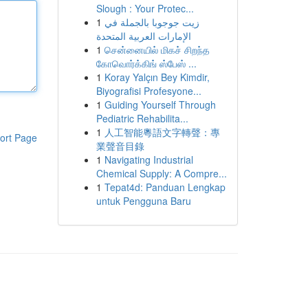
Slough : Your Protec...
1
زيت جوجوبا بالجملة في
الإمارات العربية المتحدة
1
சென்னையில் மிகச் சிறந்த
கோவொர்க்கிங் ஸ்பேஸ் ...
1
Koray Yalçın Bey Kimdir,
Biyografisi Profesyone...
1
Guiding Yourself Through
Pediatric Rehabilita...
1
人工智能粵語文字轉聲：專
ort Page
業聲音目錄
1
Navigating Industrial
Chemical Supply: A Compre...
1
Tepat4d: Panduan Lengkap
untuk Pengguna Baru