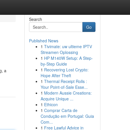
Search
Go
Published News
1
Tivimate: uw ultieme IPTV
Streamen Oplossing
1
HP M140W Setup: A Step-
by-Step Guide
1
Recovering Lost Crypto:
g, a
Hope After Theft
1
Thermal Receipt Rolls :
Your Point-of-Sale Esse...
1
Modern Aussie Creations:
Acquire Unique ...
1
Ethicon
1
Comprar Carta de
Condução em Portugal: Guia
Com...
1
Free Lawful Advice in