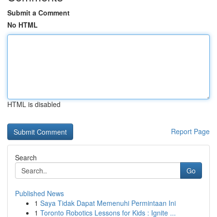
Submit a Comment
No HTML
HTML is disabled
Report Page
Search
Go
Published News
1
Saya Tidak Dapat Memenuhi Permintaan Ini
1
Toronto Robotics Lessons for Kids : Ignite ...