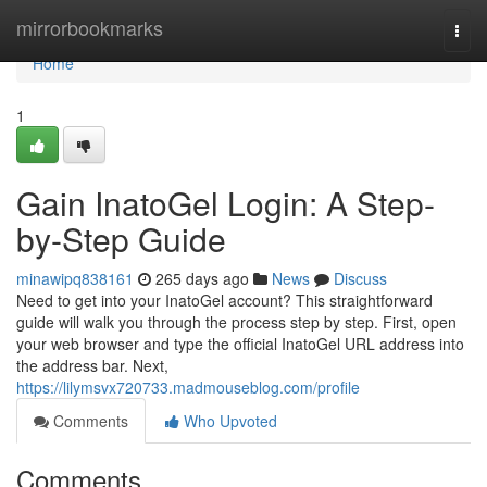
Home
mirrorbookmarks
Togg
navi
Home
1
Gain InatoGel Login: A Step-
by-Step Guide
minawipq838161
265 days ago
News
Discuss
Need to get into your InatoGel account? This straightforward
guide will walk you through the process step by step. First, open
your web browser and type the official InatoGel URL address into
the address bar. Next,
https://lilymsvx720733.madmouseblog.com/profile
Comments
Who Upvoted
Comments