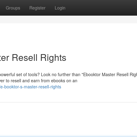
Groups
Register
Login
er Resell Rights
owerful set of tools? Look no further than "Ebooktor Master Resell Rig
er to resell and earn from ebooks on an
-booktor-s-master-resell-rights