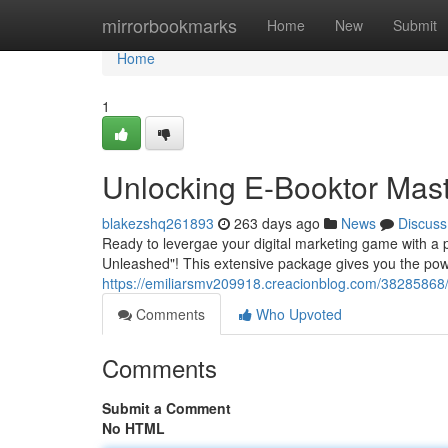
Home
mirrorbookmarks
Home
New
Submit
Home
1
Unlocking E-Booktor Mast
blakezshq261893
263 days ago
News
Discuss
Ready to levergae your digital marketing game with a p
Unleashed"! This extensive package gives you the pow
https://emiliarsmv209918.creacionblog.com/38285868/e
Comments
Who Upvoted
Comments
Submit a Comment
No HTML