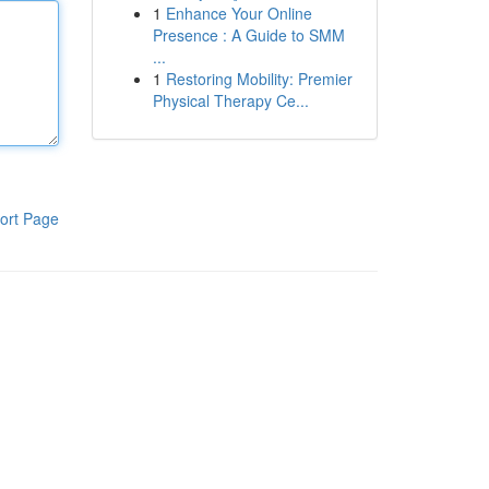
1
Enhance Your Online
Presence : A Guide to SMM
...
1
Restoring Mobility: Premier
Physical Therapy Ce...
ort Page