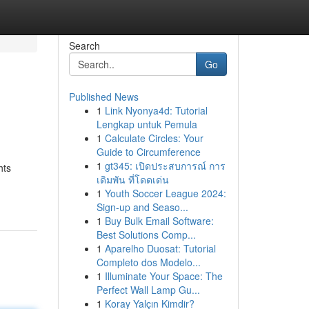
Search
Go
Published News
1
Link Nyonya4d: Tutorial
Lengkap untuk Pemula
1
Calculate Circles: Your
Guide to Circumference
1
gt345: เปิดประสบการณ์ การ
hts
เดิมพัน ที่โดดเด่น
1
Youth Soccer League 2024:
Sign-up and Seaso...
1
Buy Bulk Email Software:
Best Solutions Comp...
1
Aparelho Duosat: Tutorial
Completo dos Modelo...
1
Illuminate Your Space: The
Perfect Wall Lamp Gu...
1
Koray Yalçın Kimdir?