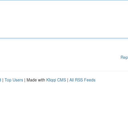
Rep
d
|
Top Users
| Made with
Kliqqi CMS
|
All RSS Feeds