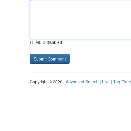
HTML is disabled
Copyright © 2026 |
Advanced Search
|
Live
|
Tag Clou