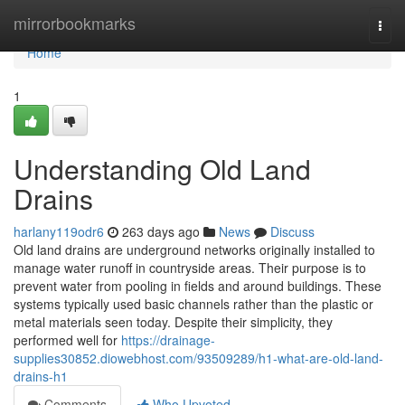
Home
mirrorbookmarks
Togg
navi
Home
1
Understanding Old Land
Drains
harlany119odr6
263 days ago
News
Discuss
Old land drains are underground networks originally installed to
manage water runoff in countryside areas. Their purpose is to
prevent water from pooling in fields and around buildings. These
systems typically used basic channels rather than the plastic or
metal materials seen today. Despite their simplicity, they
performed well for
https://drainage-
supplies30852.diowebhost.com/93509289/h1-what-are-old-land-
drains-h1
Comments
Who Upvoted