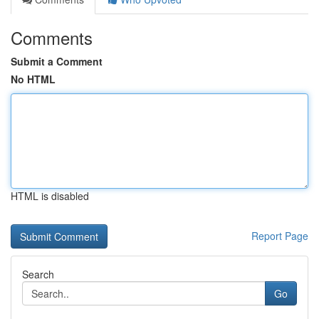
Comments
Submit a Comment
No HTML
HTML is disabled
Report Page
Search
Go