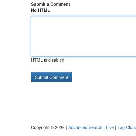
Submit a Comment
No HTML
HTML is disabled
Copyright © 2026 |
Advanced Search
|
Live
|
Tag Clou