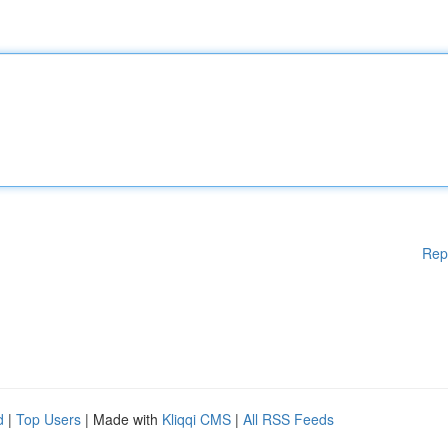
Rep
d
|
Top Users
| Made with
Kliqqi CMS
|
All RSS Feeds