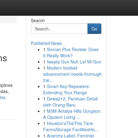
Search
Go
Published News
1
Snoran Plus Review: Does
ns
It Really Work?
1
Iwaata Gun Nuh Lef Mi Gun
1
Modern football
advancement needs thorough
trai...
iplines
1
Smart Key Repeaters:
edas,
Extending Your Range
his-
1
Dewa212: Panduan Detail
oleh Orang Baru
1
M3M Antalya Hills Gurgaon:
A Opulent Living ...
1
Houston'sTheThis Tank
FarmsStorage FacilitiesHo...
1
Anarchy Label: Feminist