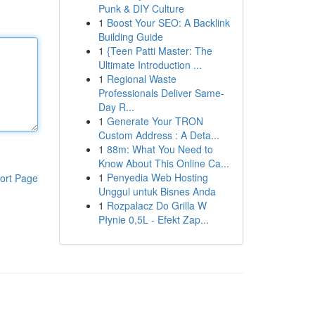
Punk & DIY Culture
1
Boost Your SEO: A Backlink
Building Guide
1
{Teen Patti Master: The
Ultimate Introduction ...
1
Regional Waste
Professionals Deliver Same-
Day R...
1
Generate Your TRON
Custom Address : A Deta...
1
88m: What You Need to
Know About This Online Ca...
1
Penyedia Web Hosting
ort Page
Unggul untuk Bisnes Anda
1
Rozpalacz Do Grilla W
Płynie 0,5L - Efekt Zap...