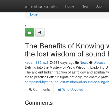
Home
mirrorbookmarks
Home
New
Submit
Home
1
The Benefits of Knowing 
the lost wisdom of sound 
kedarh185rwz6
263 days ago
News
Discuss
Delving into the Mystery of Vedic Wisdom: Exploring Bi
The ancient Indian tradition of astrology and spiritual
these practices offer insights not only into cosmic patt
composed-hymns-the-lost-wisdom-of-sound-healing-th
Comments
Who Upvoted
Comments