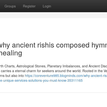
Groups
Register
Login
why ancient rishis composed hym
healing
rth Charts, Astrological Stones, Planetary Imbalances, and Ancient Disc
ity carries a eternal charm for seekers around the world. Rooted in the V
erns but also into
https://coreventure985.blogminds.com/why-ancient-ris
e-unique-services-solutions-you-must-know-35311165