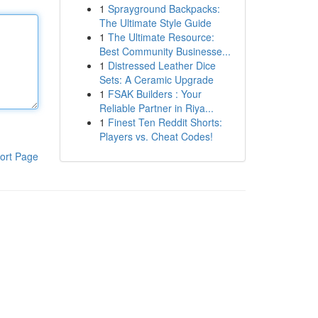
1
Sprayground Backpacks:
The Ultimate Style Guide
1
The Ultimate Resource:
Best Community Businesse...
1
Distressed Leather Dice
Sets: A Ceramic Upgrade
1
FSAK Builders : Your
Reliable Partner in Riya...
1
Finest Ten Reddit Shorts:
Players vs. Cheat Codes!
ort Page