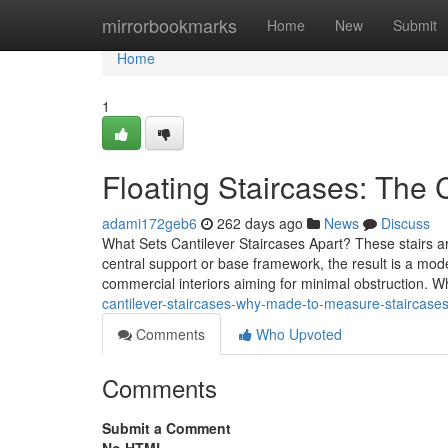
Home
mirrorbookmarks
Home
New
Submit
Home
1
Floating Staircases: The 
adami172geb6
262 days ago
News
Discuss
What Sets Cantilever Staircases Apart? These stairs a
central support or base framework, the result is a mo
commercial interiors aiming for minimal obstruction. 
cantilever-staircases-why-made-to-measure-staircases-
Comments
Who Upvoted
Comments
Submit a Comment