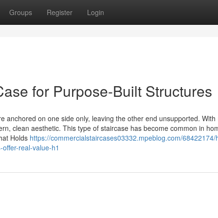
Groups
Register
Login
Case for Purpose-Built Structures
re anchored on one side only, leaving the other end unsupported. With
dern, clean aesthetic. This type of staircase has become common in h
What Holds
https://commercialstaircases03332.mpeblog.com/68422174/
offer-real-value-h1