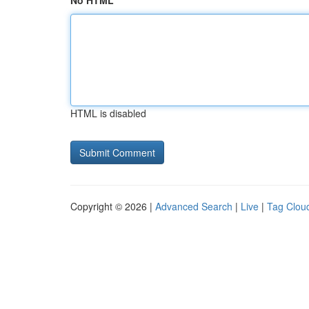
No HTML
HTML is disabled
Copyright © 2026 |
Advanced Search
|
Live
|
Tag Clou