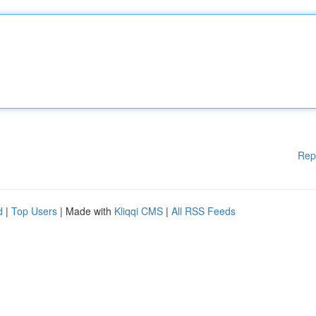
Rep
d
|
Top Users
| Made with
Kliqqi CMS
|
All RSS Feeds