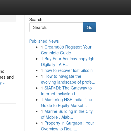
Search
Go
Published News
1
Cream888 Register: Your
Complete Guide
1
Buy Four-Acetoxy-copyright
Digitally : A F...
1
how to recover lost bitcoin
 no
1
How to navigate the
omes and
evolving landscape of profe...
h1-
1
SIAP4DI: The Gateway to
Internet Inclusion i...
1
Mastering NSE India: The
Guide to Equity Market...
1
Marine Building in the City
of Mobile , Alab...
1
Property in Gurgaon : Your
Overview to Real ...