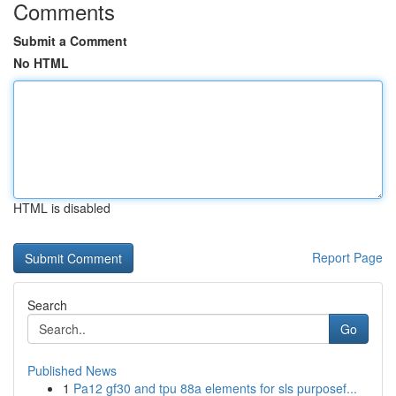
Comments
Submit a Comment
No HTML
HTML is disabled
Report Page
Search
Go
Published News
1
Pa12 gf30 and tpu 88a elements for sls purposef...