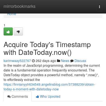
Home
mirrorbookmarks
Togg
navi
Home
1
Acquire Today's Timestamp
with DateToday.now()
karimwaay522767
262 days ago
News
Discuss
In the realm of JavaScript programming, determining the current
date is a fundamental operation frequently encountered. The
DateToday object provides a powerful method, namely ".now()",
to effortlessly extract the
https://finnianyytr634549.angelinsblog.com/37388239/obtain-
today-s-moment-with-datetoday-now
Comments
Who Upvoted