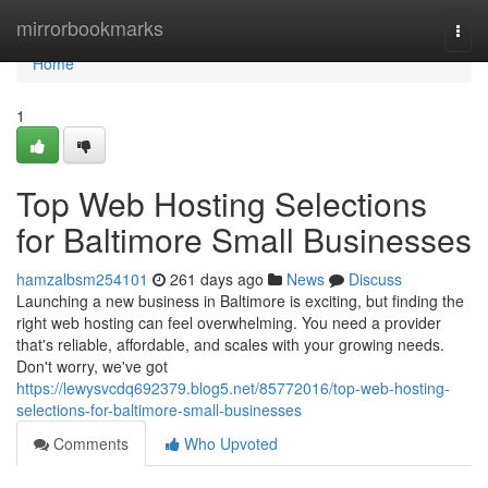
Home
mirrorbookmarks
Togg
navi
Home
1
Top Web Hosting Selections
for Baltimore Small Businesses
hamzalbsm254101
261 days ago
News
Discuss
Launching a new business in Baltimore is exciting, but finding the
right web hosting can feel overwhelming. You need a provider
that's reliable, affordable, and scales with your growing needs.
Don't worry, we've got
https://lewysvcdq692379.blog5.net/85772016/top-web-hosting-
selections-for-baltimore-small-businesses
Comments
Who Upvoted