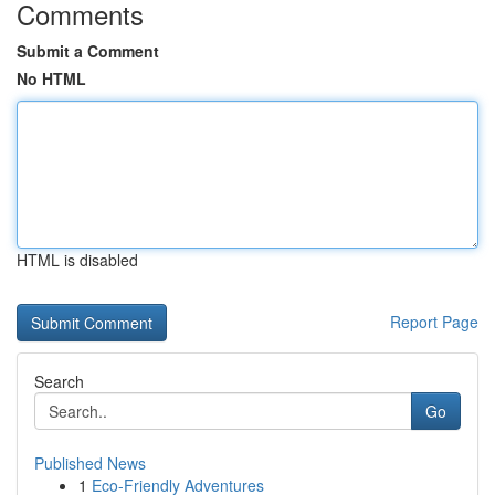
Comments
Submit a Comment
No HTML
HTML is disabled
Report Page
Search
Go
Published News
1
Eco-Friendly Adventures