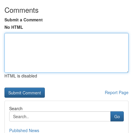
Comments
Submit a Comment
No HTML
HTML is disabled
Report Page
Search
Go
Published News