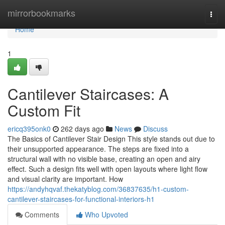
Home
mirrorbookmarks
Togg
navi
Home
1
Cantilever Staircases: A
Custom Fit
ericq395onk0
262 days ago
News
Discuss
The Basics of Cantilever Stair Design This style stands out due to
their unsupported appearance. The steps are fixed into a
structural wall with no visible base, creating an open and airy
effect. Such a design fits well with open layouts where light flow
and visual clarity are important. How
https://andyhqvaf.thekatyblog.com/36837635/h1-custom-
cantilever-staircases-for-functional-interiors-h1
Comments
Who Upvoted