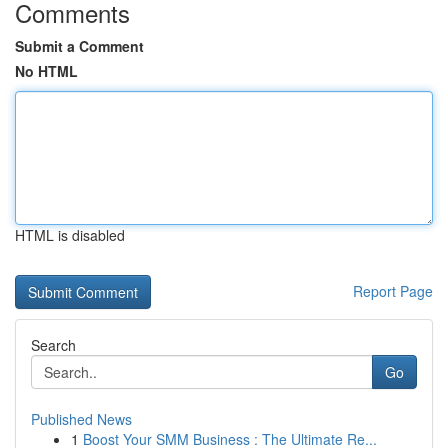
Comments
Submit a Comment
No HTML
HTML is disabled
Report Page
Search
Go
Published News
1
Boost Your SMM Business : The Ultimate Re...