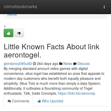
Home
mirrorbookmarks
Togg
navi
Home
1
Little Known Facts About link
aerontogel.
giordanoy085udl2
264 days ago
News
Discuss
By merging standard amount video games with digital
convenience, situs togel has established an area that appeals to
modern day customers who benefit both equally pleasure and
simplicity. Situs Toto is much more than simply a data System;
Additionally, it cultivates a flourishing community of Togel
enthusiasts. Talk, trade Concepts,
https://linkr.bio/aeronvip
Comments
Who Upvoted