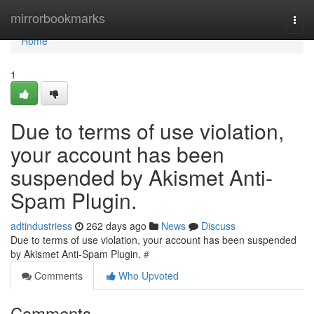
Home
mirrorbookmarks
Togg
navi
Home
1
Due to terms of use violation,
your account has been
suspended by Akismet Anti-
Spam Plugin.
adtindustriess
262 days ago
News
Discuss
Due to terms of use violation, your account has been suspended
by Akismet Anti-Spam Plugin.
#
Comments
Who Upvoted
Comments