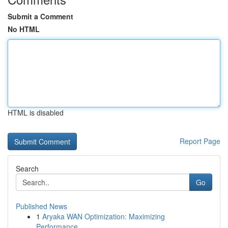
Submit a Comment
No HTML
HTML is disabled
Report Page
Search
Go
Published News
1
Aryaka WAN Optimization: Maximizing
Performance...