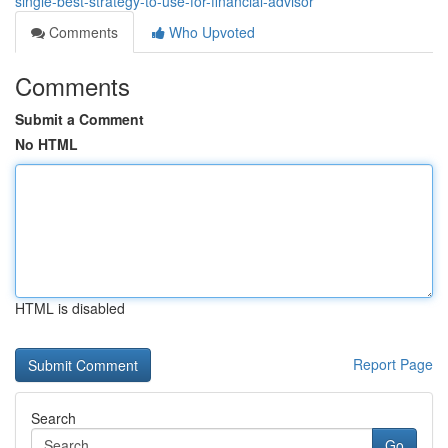
single-best-strategy-to-use-for-financial-advisor
Comments
Who Upvoted
Comments
Submit a Comment
No HTML
HTML is disabled
Report Page
Search
Go