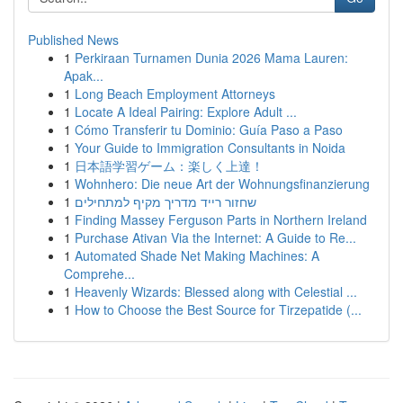
Published News
1
Perkiraan Turnamen Dunia 2026 Mama Lauren:
Apak...
1
Long Beach Employment Attorneys
1
Locate A Ideal Pairing: Explore Adult ...
1
Cómo Transferir tu Dominio: Guía Paso a Paso
1
Your Guide to Immigration Consultants in Noida
1
日本語学習ゲーム：楽しく上達！
1
Wohnhero: Die neue Art der Wohnungsfinanzierung
1
שחזור רייד מדריך מקיף למתחילים
1
Finding Massey Ferguson Parts in Northern Ireland
1
Purchase Ativan Via the Internet: A Guide to Re...
1
Automated Shade Net Making Machines: A
Comprehe...
1
Heavenly Wizards: Blessed along with Celestial ...
1
How to Choose the Best Source for Tirzepatide (...