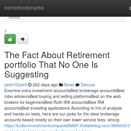
Home
mirrorbookmarks
Home
1
The Fact About Retirement
portfolio That No One Is
Suggesting
jacki102ylx8
262 days ago
News
Discuss
Examine extra investment accountsBest brokerage accountsBest
robo-advisorsBest buying and selling platformsBest on the web
brokers for beginnersBest Roth IRA accountsBest IRA
accountsBest investing applications According to hrs of analysis
and hands-on tests, here are our picks for the ideal brokerage
accounts based mostly on their own lower service fees, strong
https://bullioninvestmentcompanie88887.thelateblog.com/38900531/