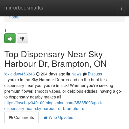
Home
mirrorbookmarks
Togg
navi
Home
1
Top Dispensary Near Sky
Harbour Dr, Brampton, ON
lexielduw456346
264 days ago
News
Discuss
If you’re in the Sky Harbour Dr area and on the hunt for a
dispensary near you, you’re in luck! Whether you're seeking
premium flower, smooth vapes, or delicious edibles, having a go-
to dispensary nearby makes all
https://faycbgv049100.blogsmine.com/35335093/go-to-
dispensary-near-sky-harbour-dr-brampton-on
Comments
Who Upvoted