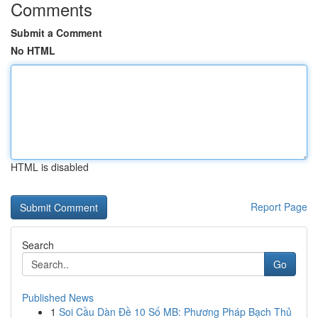
Comments
Submit a Comment
No HTML
HTML is disabled
Report Page
Search
Go
Published News
1
Soi Cầu Dàn Đề 10 Số MB: Phương Pháp Bạch Thủ