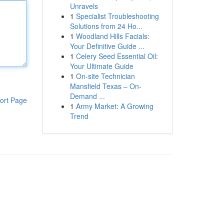
Unravels
1
Specialist Troubleshooting
Solutions from 24 Ho...
1
Woodland Hills Facials:
Your Definitive Guide ...
1
Celery Seed Essential Oil:
Your Ultimate Guide
1
On-site Technician
Mansfield Texas – On-
Demand ...
ort Page
1
Army Market: A Growing
Trend