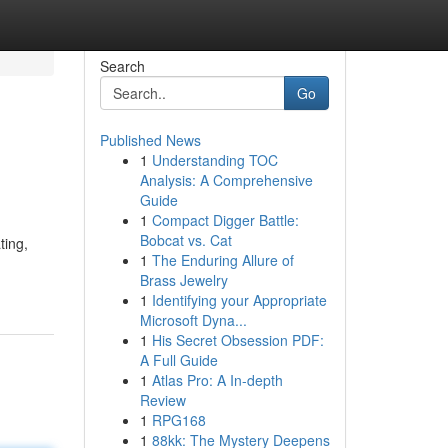
Search
Go
Published News
1
Understanding TOC
Analysis: A Comprehensive
Guide
1
Compact Digger Battle:
Bobcat vs. Cat
ting,
1
The Enduring Allure of
Brass Jewelry
1
Identifying your Appropriate
Microsoft Dyna...
1
His Secret Obsession PDF:
A Full Guide
1
Atlas Pro: A In-depth
Review
1
RPG168
1
88kk: The Mystery Deepens