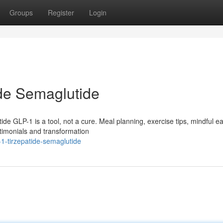
Groups
Register
Login
de Semaglutide
 GLP-1 is a tool, not a cure. Meal planning, exercise tips, mindful ea
timonials and transformation
1-tirzepatide-semaglutide