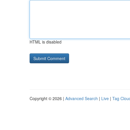
HTML is disabled
Copyright © 2026 |
Advanced Search
|
Live
|
Tag Clou