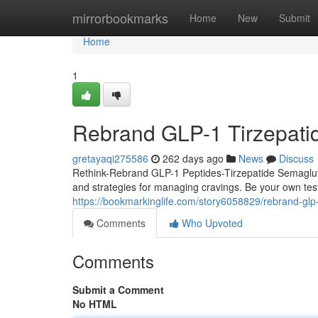
Home
mirrorbookmarks
Home
New
Submit
Home
1
Rebrand GLP-1 Tirzepati
gretayaqi275586
262 days ago
News
Discuss
Rethink-Rebrand GLP-1 Peptides-Tirzepatide Semaglutide
and strategies for managing cravings. Be your own tes
https://bookmarkinglife.com/story6058829/rebrand-glp-
Comments
Who Upvoted
Comments
Submit a Comment
No HTML