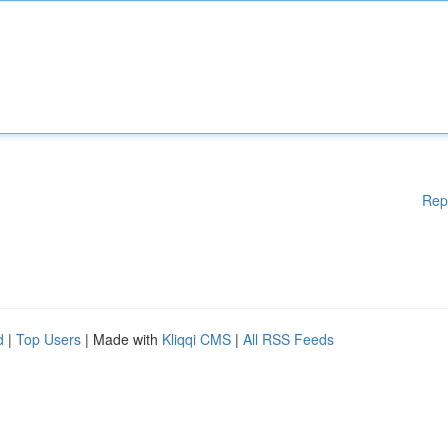
Rep
d
|
Top Users
| Made with
Kliqqi CMS
|
All RSS Feeds