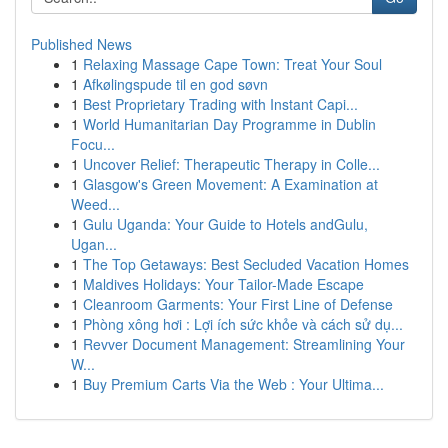
Published News
1
Relaxing Massage Cape Town: Treat Your Soul
1
Afkølingspude til en god søvn
1
Best Proprietary Trading with Instant Capi...
1
World Humanitarian Day Programme in Dublin
Focu...
1
Uncover Relief: Therapeutic Therapy in Colle...
1
Glasgow's Green Movement: A Examination at
Weed...
1
Gulu Uganda: Your Guide to Hotels andGulu,
Ugan...
1
The Top Getaways: Best Secluded Vacation Homes
1
Maldives Holidays: Your Tailor-Made Escape
1
Cleanroom Garments: Your First Line of Defense
1
Phòng xông hơi : Lợi ích sức khỏe và cách sử dụ...
1
Revver Document Management: Streamlining Your
W...
1
Buy Premium Carts Via the Web : Your Ultima...