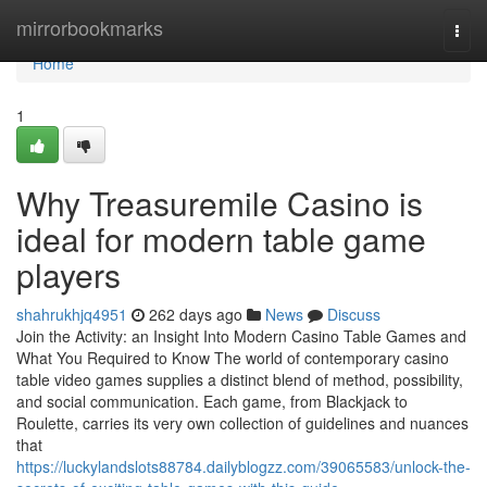
Home
mirrorbookmarks
Togg
navi
Home
1
Why Treasuremile Casino is
ideal for modern table game
players
shahrukhjq4951
262 days ago
News
Discuss
Join the Activity: an Insight Into Modern Casino Table Games and
What You Required to Know The world of contemporary casino
table video games supplies a distinct blend of method, possibility,
and social communication. Each game, from Blackjack to
Roulette, carries its very own collection of guidelines and nuances
that
https://luckylandslots88784.dailyblogzz.com/39065583/unlock-the-