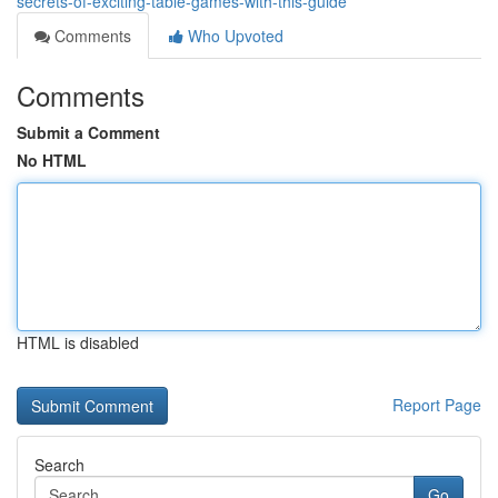
secrets-of-exciting-table-games-with-this-guide
Comments
Who Upvoted
Comments
Submit a Comment
No HTML
HTML is disabled
Report Page
Search
Go