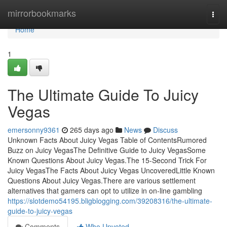
Home
mirrorbookmarks
Togg
navi
Home
1
The Ultimate Guide To Juicy
Vegas
emersonny9361
265 days ago
News
Discuss
Unknown Facts About Juicy Vegas Table of ContentsRumored
Buzz on Juicy VegasThe Definitive Guide to Juicy VegasSome
Known Questions About Juicy Vegas.The 15-Second Trick For
Juicy VegasThe Facts About Juicy Vegas UncoveredLittle Known
Questions About Juicy Vegas.There are various settlement
alternatives that gamers can opt to utilize in on-line gambling
https://slotdemo54195.bligblogging.com/39208316/the-ultimate-
guide-to-juicy-vegas
Comments
Who Upvoted