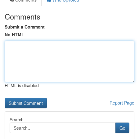
Comments
Submit a Comment
No HTML
HTML is disabled
Report Page
Search
Go