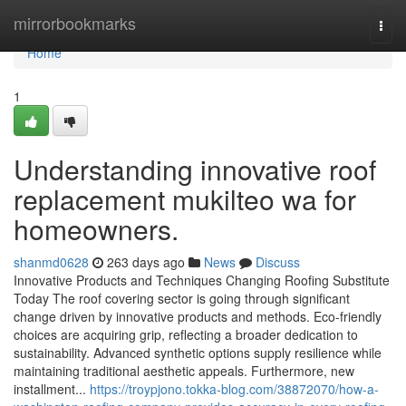
Home
mirrorbookmarks
Togg
navi
Home
1
Understanding innovative roof
replacement mukilteo wa for
homeowners.
shanmd0628
263 days ago
News
Discuss
Innovative Products and Techniques Changing Roofing Substitute
Today The roof covering sector is going through significant
change driven by innovative products and methods. Eco-friendly
choices are acquiring grip, reflecting a broader dedication to
sustainability. Advanced synthetic options supply resilience while
maintaining traditional aesthetic appeals. Furthermore, new
installment...
https://troypjono.tokka-blog.com/38872070/how-a-