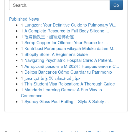
Go
Published News
1
Lungzen: Your Definitive Guide to Pulmonary W...
1
A Complete Resource to Full Body Silicone ...
1
改嫁攝政王：甜寵逆轉命運
1
Scrap Copper for Offered: Your Source for ...
1
Kontribusi Perempuan wilayah Maluku dalam M...
1
Shopify Store: A Beginner's Guide
1
Navigating Psychiatric Hospital Care: A Patient...
1
Авторский ремонт в М 2024 : Направления и С...
1
Delitos Bancarios Cómo Guardar tu Patrimonio
1
جهاز ليد فيضان 50 واط في مصر
1
This Student Visa Relocation: A Thorough Guide
1
Mandarin Learning Games: A Fun Way to
Commence
1
Sydney Glass Pool Railing – Style & Safety ...