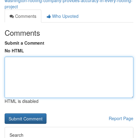
washington-roofing-company-provides-accuracy-in-every-roofing-
project
Comments
Who Upvoted
Comments
Submit a Comment
No HTML
HTML is disabled
Report Page
Search