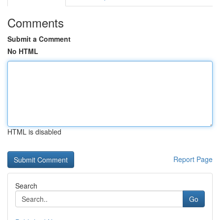
Comments
Submit a Comment
No HTML
HTML is disabled
Report Page
Search
Go