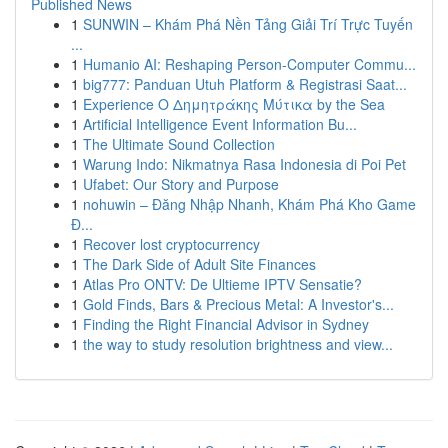
Published News
1
SUNWIN – Khám Phá Nền Tảng Giải Trí Trực Tuyến
...
1
Humanio AI: Reshaping Person-Computer Commu...
1
big777: Panduan Utuh Platform & Registrasi Saat...
1
Experience Ο Δημητράκης Μύτικα by the Sea
1
Artificial Intelligence Event Information Bu...
1
The Ultimate Sound Collection
1
Warung Indo: Nikmatnya Rasa Indonesia di Poi Pet
1
Ufabet: Our Story and Purpose
1
nohuwin – Đăng Nhập Nhanh, Khám Phá Kho Game
Đ...
1
Recover lost cryptocurrency
1
The Dark Side of Adult Site Finances
1
Atlas Pro ONTV: De Ultieme IPTV Sensatie?
1
Gold Finds, Bars & Precious Metal: A Investor's...
1
Finding the Right Financial Advisor in Sydney
1
the way to study resolution brightness and view...