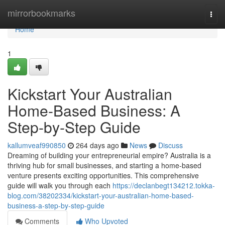
Home
mirrorbookmarks
Togg
navi
Home
1
Kickstart Your Australian
Home-Based Business: A
Step-by-Step Guide
kallumveaf990850
264 days ago
News
Discuss
Dreaming of building your entrepreneurial empire? Australia is a
thriving hub for small businesses, and starting a home-based
venture presents exciting opportunities. This comprehensive
guide will walk you through each
https://declanbegt134212.tokka-
blog.com/38202334/kickstart-your-australian-home-based-
business-a-step-by-step-guide
Comments
Who Upvoted