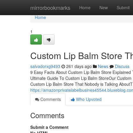
Home
mirrorbookmarks
Home
New
Submit
Home
1
Custom Lip Balm Store T
salvadorxg9493
261 days ago
News
Discuss
9 Easy Facts About Custom Lip Balm Store Explained
Ultimate Guide To Custom Lip Balm StoreOur Custom L
Custom Lip Balm Store That Nobody is Talking AboutT
https://amazonprivatelabelbusines45544.bluxeblog.co
Comments
Who Upvoted
Comments
Submit a Comment