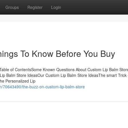
Groups
Register
Login
hings To Know Before You Buy
 Table of ContentsSome Known Questions About Custom Lip Balm Stor
ip Balm Store IdeasOur Custom Lip Balm Store IdeasThe smart Trick 
he Personalized Lip
m/70643490/the-buzz-on-custom-lip-balm-store