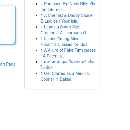
1
Purchase Pig Neck Ribs Via
the Internet ...
1
A Chemist & Daddy Sauce
E-Liquids : Your Isla...
1
Leading Smart Site
Creators : A Thorough G...
1
Inspire Young Minds:
Robotics Classes for Kids
1
A Allure of Fake Timepieces
: A Potentia...
1
ผลบอลล่าสุด: ใครชนะ? เช็ค
ort Page
ได้ที่นี่!
1
Get Started as a Medical
Courier in Dallas