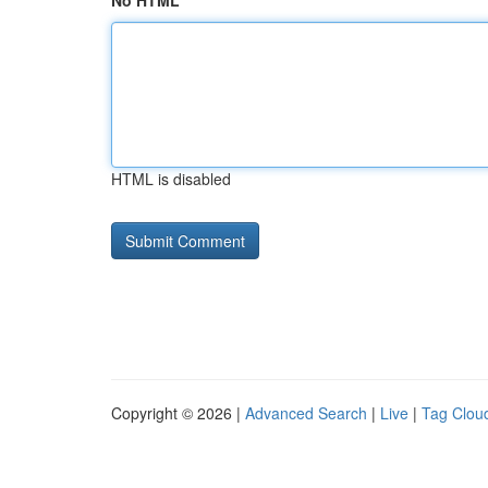
No HTML
HTML is disabled
Copyright © 2026 |
Advanced Search
|
Live
|
Tag Clou