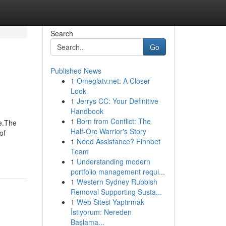
Search
Go
Published News
1
Omeglatv.net: A Closer
Look
1
Jerrys CC: Your Definitive
Handbook
1
Born from Conflict: The
e.The
Half-Orc Warrior's Story
of
1
Need Assistance? Finnbet
Team
1
Understanding modern
portfolio management requi...
1
Western Sydney Rubbish
Removal Supporting Susta...
1
Web Sitesi Yaptırmak
İstiyorum: Nereden
Başlama...