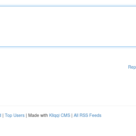
Rep
d
|
Top Users
| Made with
Kliqqi CMS
|
All RSS Feeds