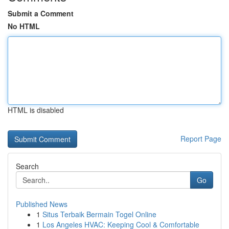
Submit a Comment
No HTML
HTML is disabled
Report Page
Search
Go
Published News
1
Situs Terbaik Bermain Togel Online
1
Los Angeles HVAC: Keeping Cool & Comfortable