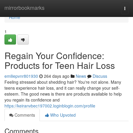
Home
mirrorbookmarks
Togg
navi
Home
1
Regain Your Confidence:
Products for Teen Hair Loss
emiliepvnr801930
264 days ago
News
Discuss
Feeling stressed about shedding hair? You're not alone. Many
teens experience hair loss, and it can really change your self-
esteem. The good news is there are products available to help
you regain its confidence and
https://keiranvbec197002.loginblogin.com/profile
Comments
Who Upvoted
Comments