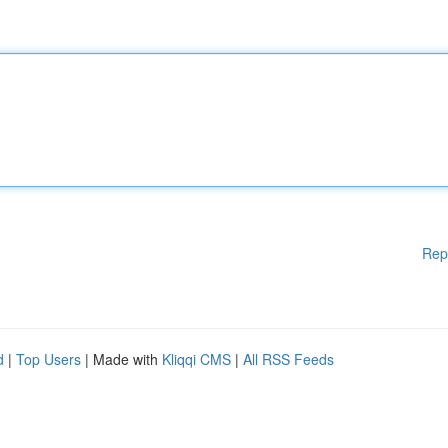
Rep
d
|
Top Users
| Made with
Kliqqi CMS
|
All RSS Feeds