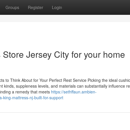
Groups
Register
Login
 Store Jersey City for your home
 to Think About for Your Perfect Rest Service Picking the ideal cushi
ent kinds, suppleness levels, and materials can substantially influence re
 finding a remedy that meets
https://sethffaun.ambien-
-king-mattress-nj-built-for-support