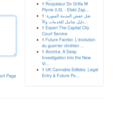
1
Rozpalacz Do Grilla W
Płynie 0,5L - Efekt Zap...
1
نقل عفش المدينة المنورة:
دليل شامل للخدمات والأ...
1
Expert The Capital City
Court Service
1
Future Fambo: L'évolution
du guerrier chrétien ...
1
Arcmira: A Deep
Investigation into the New
Vi...
1
UK Cannabis Edibles: Legal
Entry & Future Po...
ort Page