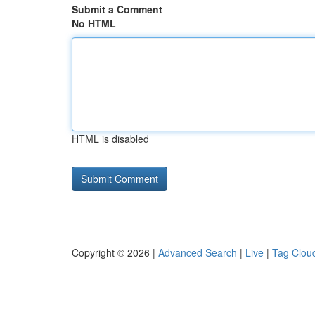
Submit a Comment
No HTML
HTML is disabled
Copyright © 2026 |
Advanced Search
|
Live
|
Tag Clou