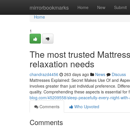
Home
mirrorbookmarks
Home
New
Submit
Home
1
The most trusted Mattress
relaxation needs
chandrazd4456
263 days ago
News
Discuss
Mattresses Explained: Secret Makes Use Of and Aspects
involves greater than just individual preference. Differ
quality. Comprehending these aspects is essential for
blog.com/45209558/sleep-peacefully-every-night-with-a
Comments
Who Upvoted
Comments