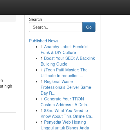
Search
Go
Published News
1
Anarchy Label: Feminist
Punk & DIY Culture
1
Boost Your SEO: A Backlink
Building Guide
1
{Teen Patti Master: The
Ultimate Introduction ...
on
1
Regional Waste
st high
Professionals Deliver Same-
Day R...
1
Generate Your TRON
Custom Address : A Deta...
1
88m: What You Need to
Know About This Online Ca...
1
Penyedia Web Hosting
Unggul untuk Bisnes Anda