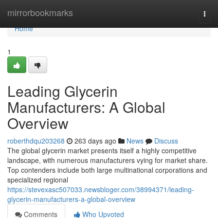
Home
mirrorbookmarks
Togg
navi
Home
1
Leading Glycerin
Manufacturers: A Global
Overview
roberthdqu203268
263 days ago
News
Discuss
The global glycerin market presents itself a highly competitive
landscape, with numerous manufacturers vying for market share.
Top contenders include both large multinational corporations and
specialized regional
https://stevexasc507033.newsbloger.com/38994371/leading-
glycerin-manufacturers-a-global-overview
Comments
Who Upvoted