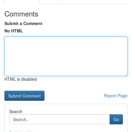
Comments
Submit a Comment
No HTML
HTML is disabled
Report Page
Search
Go