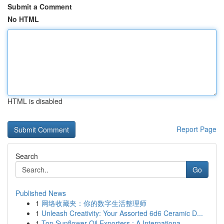
Submit a Comment
No HTML
HTML is disabled
Report Page
Search
Go
Published News
1
网络收藏夹：你的数字生活整理师
1
Unleash Creativity: Your Assorted 6d6 Ceramic D...
1
Top Sunflower Oil Exporters : A Internationa...