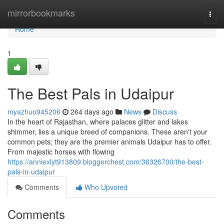
Home
mirrorbookmarks
Togg
navi
Home
1
The Best Pals in Udaipur
myazhuo945206
264 days ago
News
Discuss
In the heart of Rajasthan, where palaces glitter and lakes
shimmer, lies a unique breed of companions. These aren't your
common pets; they are the premier animals Udaipur has to offer.
From majestic horses with flowing
https://anniexlyt913809.bloggerchest.com/36326700/the-best-
pals-in-udaipur
Comments
Who Upvoted
Comments