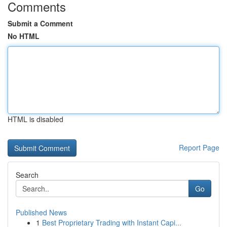
Comments
Submit a Comment
No HTML
HTML is disabled
Report Page
Search
Go
Published News
1
Best Proprietary Trading with Instant Capi...