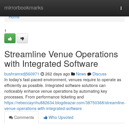
Home
mirrorbookmarks
Togg
navi
Home
1
Streamline Venue Operations
with Integrated Software
bushramxdj560971
262 days ago
News
Discuss
In today's fast-paced environment, venues require to operate as
efficiently as possible. Integrated software solutions can
noticeably enhance venue operations by automating key
processes. From performance ticketing and
https://rebeccaynhu882634.blogdeazar.com/38750368/streamline-
venue-operations-with-integrated-software
Comments
Who Upvoted