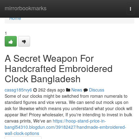
Home
mirrorbookmarks
Togg
navi
Home
1
A Secret Weapon For
Handcrafted Embroidered
Clock Bangladesh
cassg185rvy6
262 days ago
News
Discuss
Some of our clocks might be switched from roman numerals to
standard figures and vice versa. We can send out mock ups on
ask for likewise which means you understand what your clock will
appear like! Pricey wholesaler, If you're intending to invest in bulk
canvas prints, We've an
https://hoop-stand-price-in-
bangl54310.blogdun.com/39182427/handmade-embroidered-
wall-clock-options