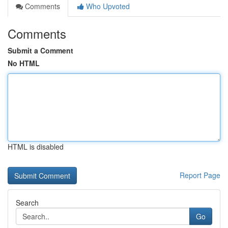
Comments
Who Upvoted
Comments
Submit a Comment
No HTML
HTML is disabled
Report Page
Search
Go