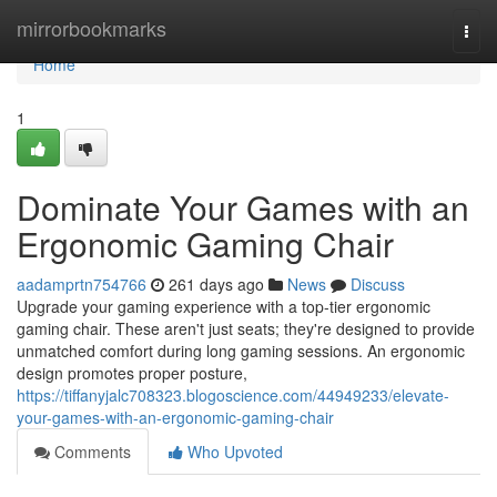
Home
mirrorbookmarks
Togg
navi
Home
1
Dominate Your Games with an
Ergonomic Gaming Chair
aadamprtn754766
261 days ago
News
Discuss
Upgrade your gaming experience with a top-tier ergonomic
gaming chair. These aren't just seats; they're designed to provide
unmatched comfort during long gaming sessions. An ergonomic
design promotes proper posture,
https://tiffanyjalc708323.blogoscience.com/44949233/elevate-
your-games-with-an-ergonomic-gaming-chair
Comments
Who Upvoted