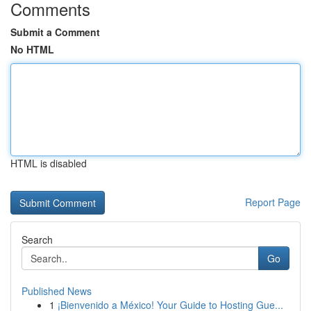
Comments
Submit a Comment
No HTML
HTML is disabled
Report Page
Search
Go
Published News
1
¡Bienvenido a México! Your Guide to Hosting Gue...