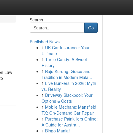
Search
Go
Published News
1
UK Car Insurance: Your
Ultimate
1
Turtle Candy: A Sweet
History
1
Baju Kurung: Grace and
on Law
Tradition in Modern Mala...
to
1
Live Bunkers in 2026: Myth
vs. Reality
1
Driveway Blackpool: Your
Options & Costs
1
Mobile Mechanic Mansfield
TX: On-Demand Car Repair
1
Purchase Painkillers Online:
A Guide for Austra...
1
Bingo Mania!