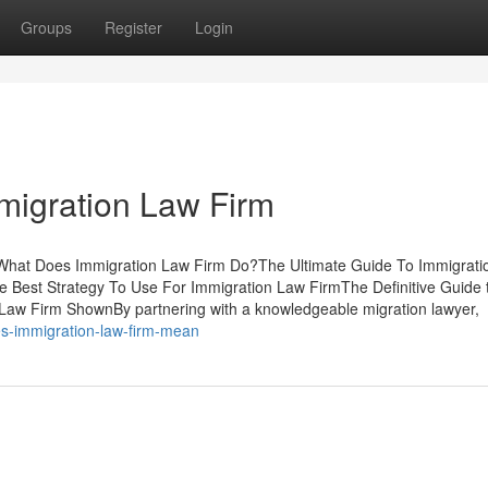
Groups
Register
Login
migration Law Firm
sWhat Does Immigration Law Firm Do?The Ultimate Guide To Immigrati
Best Strategy To Use For Immigration Law FirmThe Definitive Guide 
Law Firm ShownBy partnering with a knowledgeable migration lawyer,
s-immigration-law-firm-mean