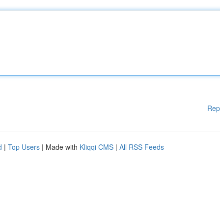
Rep
d
|
Top Users
| Made with
Kliqqi CMS
|
All RSS Feeds