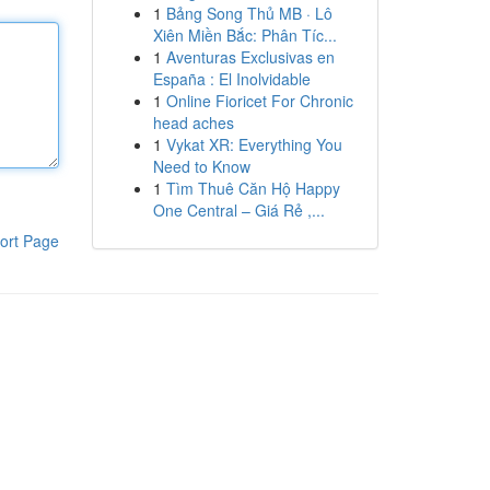
1
Bảng Song Thủ MB · Lô
Xiên Miền Bắc: Phân Tíc...
1
Aventuras Exclusivas en
España : El Inolvidable
1
Online Fioricet For Chronic
head aches
1
Vykat XR: Everything You
Need to Know
1
Tìm Thuê Căn Hộ Happy
One Central – Giá Rẻ ,...
ort Page