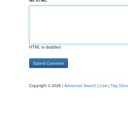
No HTML
HTML is disabled
Copyright © 2026 |
Advanced Search
|
Live
|
Tag Clou