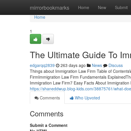
Home
mirrorbookmarks
Home
New
Submit
Home
1
The Ultimate Guide To Im
edgarqq2839
263 days ago
News
Discuss
Things about Immigration Law Firm Table of Content
FirmImmigration Law Firm Fundamentals ExplainedThe 
Immigration Law Firm7 Easy Facts About Immigration 
https://shaneddwup.blog-kids.com/38875761/what-doe
Comments
Who Upvoted
Comments
Submit a Comment