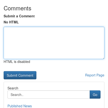
Comments
Submit a Comment
No HTML
HTML is disabled
Report Page
Search
Go
Published News