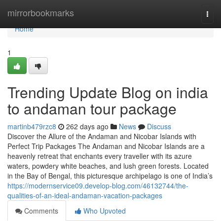
Home
mirrorbookmarks
Togg
navi
Home
1
Trending Update Blog on india
to andaman tour package
martinb479rzc8
262 days ago
News
Discuss
Discover the Allure of the Andaman and Nicobar Islands with
Perfect Trip Packages The Andaman and Nicobar Islands are a
heavenly retreat that enchants every traveller with its azure
waters, powdery white beaches, and lush green forests. Located
in the Bay of Bengal, this picturesque archipelago is one of India’s
https://modernservice09.develop-blog.com/46132744/the-
qualities-of-an-ideal-andaman-vacation-packages
Comments
Who Upvoted