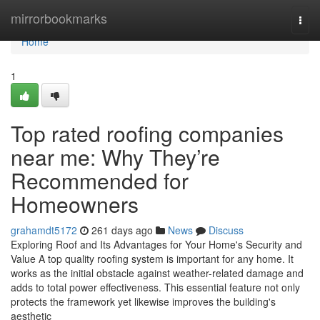
Home
mirrorbookmarks
Togg
navi
Home
1
Top rated roofing companies
near me: Why They’re
Recommended for
Homeowners
grahamdt5172
261 days ago
News
Discuss
Exploring Roof and Its Advantages for Your Home's Security and
Value A top quality roofing system is important for any home. It
works as the initial obstacle against weather-related damage and
adds to total power effectiveness. This essential feature not only
protects the framework yet likewise improves the building's
aesthetic