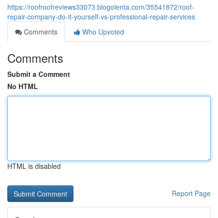
https://roofroofreviews33073.blogolenta.com/35541872/roof-
repair-company-do-it-yourself-vs-professional-repair-services
Comments
Who Upvoted
Comments
Submit a Comment
No HTML
HTML is disabled
Report Page