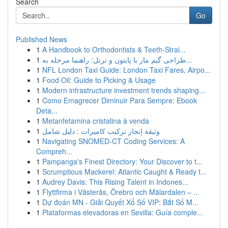
Search
Go
Published News
1
A Handbook to Orthodontists & Teeth-Strai...
1
طراحی گیم مار با پایتون و ترتل: راهنما مرحله به...
1
NFL London Taxi Guide: London Taxi Fares, Airpo...
1
Food Oil: Guide to Picking & Usage
1
Modern infrastructure investment trends shaping...
1
Como Emagrecer Diminuir Para Sempre: Ebook
Deta...
1
Metanfetamina cristalina à venda
1
وثيقة إنجاز تركيب كاميرات : دليل شامل
1
Navigating SNOMED-CT Coding Services: A
Compreh...
1
Pampanga's Finest Directory: Your Discover to t...
1
Scrumptious Mackerel: Atlantic Caught & Ready t...
1
Audrey Davis: This Rising Talent in Indones...
1
Flyttfirma i Västerås, Örebro och Mälardalen – ...
1
Dự đoán MN - Giải Quyết Xổ Số VIP: Bắt Số M...
1
Plataformas elevadoras en Sevilla: Guía comple...