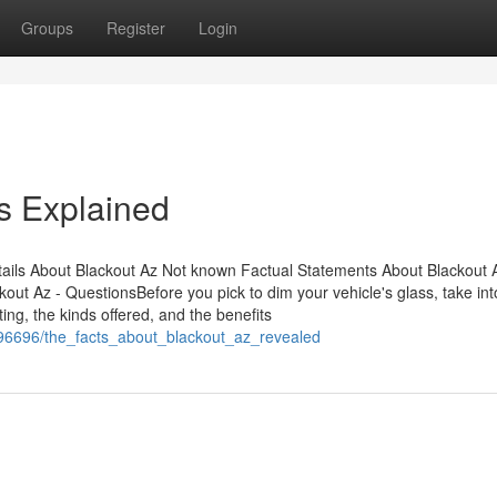
Groups
Register
Login
s Explained
ils About Blackout Az Not known Factual Statements About Blackout 
t Az - QuestionsBefore you pick to dim your vehicle's glass, take int
ing, the kinds offered, and the benefits
396696/the_facts_about_blackout_az_revealed