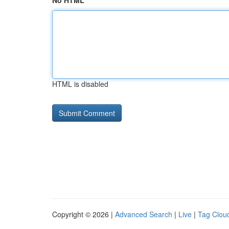
No HTML
HTML is disabled
Copyright © 2026 |
Advanced Search
|
Live
|
Tag Clou