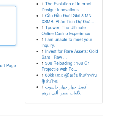
1
The Evolution of Internet
Design: Innovations ...
1
Cầu Đầu Đuôi Giải 8 MN -
XSMB: Phân Tích Dự Đoá...
1
Tpower: The Ultimate
Online Casino Experience
1
I am unable to meet your
inquiry.
1
Invest for Rare Assets: Gold
Bars , Raw ...
1
308 Reloading : 168 Gr
ort Page
Projectile with Po...
1
88kk เกม: คู่มือเริ่มต้นสำหรับ
ผู้เล่นใหม่
1
أفضل جهاز جهاز حاسوب
للألعاب ضمن ألف درهم