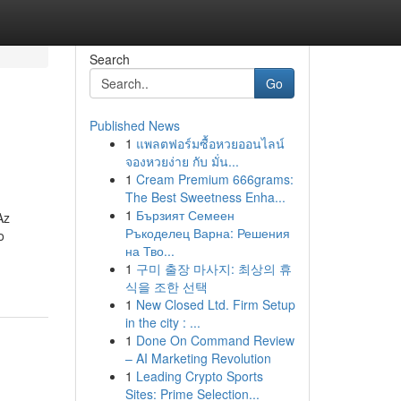
Search
Go
Published News
1
แพลตฟอร์มซื้อหวยออนไลน์
จองหวยง่าย กับ มั่น...
1
Cream Premium 666grams:
The Best Sweetness Enha...
1
Бързият Семеен
Az
Ръкоделец Варна: Решения
o
на Тво...
1
구미 출장 마사지: 최상의 휴
식을 조한 선택
1
New Closed Ltd. Firm Setup
in the city : ...
1
Done On Command Review
– AI Marketing Revolution
1
Leading Crypto Sports
Sites: Prime Selection...