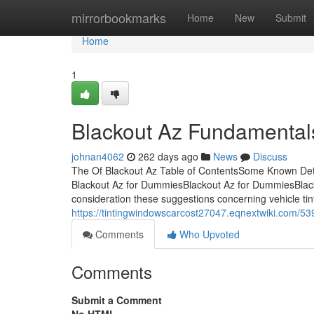
Home
mirrorbookmarks
Home
New
Submit
Home
1
Blackout Az Fundamental
johnan4062
262 days ago
News
Discuss
The Of Blackout Az Table of ContentsSome Known Deta
Blackout Az for DummiesBlackout Az for DummiesBlackou
consideration these suggestions concerning vehicle tint
https://tintingwindowscarcost27047.eqnextwiki.com/5
Comments
Who Upvoted
Comments
Submit a Comment