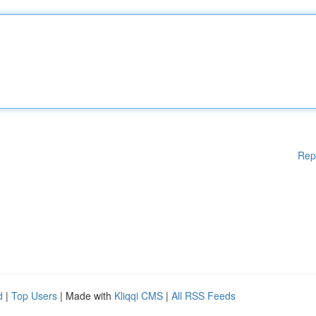
Rep
d
|
Top Users
| Made with
Kliqqi CMS
|
All RSS Feeds