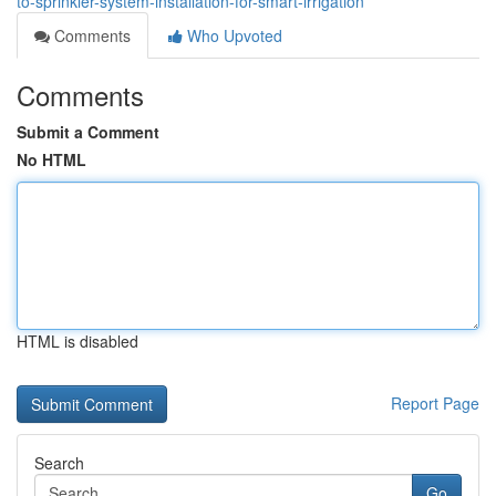
to-sprinkler-system-installation-for-smart-irrigation
Comments
Who Upvoted
Comments
Submit a Comment
No HTML
HTML is disabled
Report Page
Search
Go