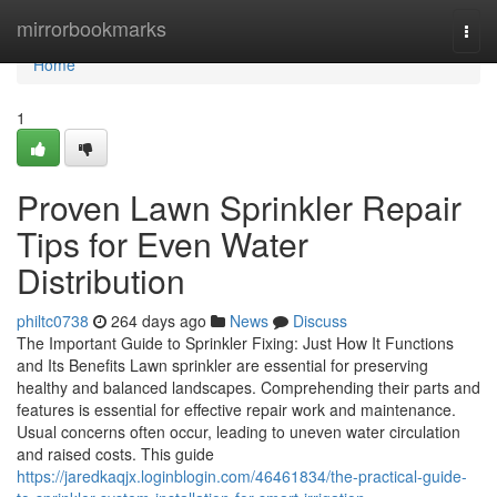
Home
mirrorbookmarks
Togg
navi
Home
1
Proven Lawn Sprinkler Repair
Tips for Even Water
Distribution
philtc0738
264 days ago
News
Discuss
The Important Guide to Sprinkler Fixing: Just How It Functions
and Its Benefits Lawn sprinkler are essential for preserving
healthy and balanced landscapes. Comprehending their parts and
features is essential for effective repair work and maintenance.
Usual concerns often occur, leading to uneven water circulation
and raised costs. This guide
https://jaredkaqjx.loginblogin.com/46461834/the-practical-guide-