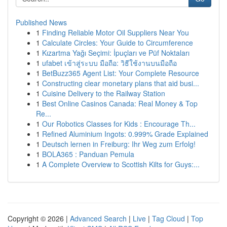
Published News
1
Finding Reliable Motor Oil Suppliers Near You
1
Calculate Circles: Your Guide to Circumference
1
Kızartma Yağı Seçimi: İpuçları ve Püf Noktaları
1
ufabet เข้าสู่ระบบ มือถือ: วิธีใช้งานบนมือถือ
1
BetBuzz365 Agent List: Your Complete Resource
1
Constructing clear monetary plans that aid busi...
1
Cuisine Delivery to the Railway Station
1
Best Online Casinos Canada: Real Money & Top
Re...
1
Our Robotics Classes for Kids : Encourage Th...
1
Refined Aluminium Ingots: 0.999% Grade Explained
1
Deutsch lernen in Freiburg: Ihr Weg zum Erfolg!
1
BOLA365 : Panduan Pemula
1
A Complete Overview to Scottish Kilts for Guys:...
Copyright © 2026 |
Advanced Search
|
Live
|
Tag Cloud
|
Top