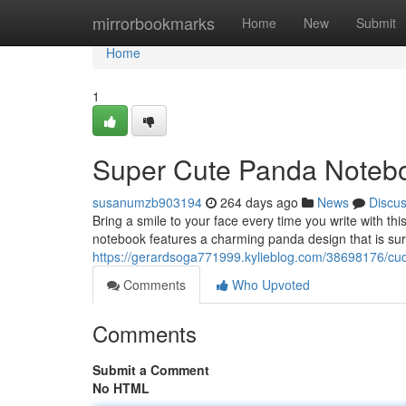
Home
mirrorbookmarks
Home
New
Submit
Home
1
Super Cute Panda Noteb
susanumzb903194
264 days ago
News
Discu
Bring a smile to your face every time you write with t
notebook features a charming panda design that is su
https://gerardsoga771999.kylieblog.com/38698176/cu
Comments
Who Upvoted
Comments
Submit a Comment
No HTML