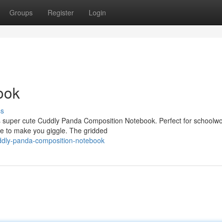
Groups
Register
Login
ook
ss
his super cute Cuddly Panda Composition Notebook. Perfect for schoolwor
re to make you giggle. The gridded
ddly-panda-composition-notebook