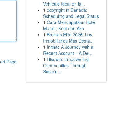
Vehículo Ideal en la...
1
copyright in Canada:
Scheduling and Legal Status
1
Cara Mendapatkan Hotel
Murah, Kost dan Ako...
1
Brokers Elite 2026: Los
Inmobiliarios Más Desta...
1
Initiate A Journey with a
Recent Account – A De...
1
Hisowin: Empowering
ort Page
Communities Through
Sustain...