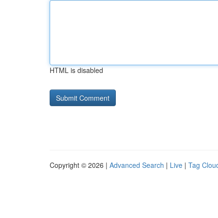
HTML is disabled
Copyright © 2026 |
Advanced Search
|
Live
|
Tag Clou