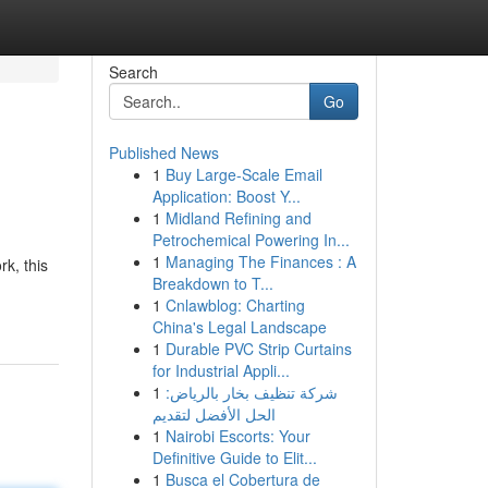
Search
Go
Published News
1
Buy Large-Scale Email
Application: Boost Y...
1
Midland Refining and
Petrochemical Powering In...
1
Managing The Finances : A
k, this
Breakdown to T...
1
Cnlawblog: Charting
China's Legal Landscape
1
Durable PVC Strip Curtains
for Industrial Appli...
1
شركة تنظيف بخار بالرياض:
الحل الأفضل لتقديم
1
Nairobi Escorts: Your
Definitive Guide to Elit...
1
Busca el Cobertura de