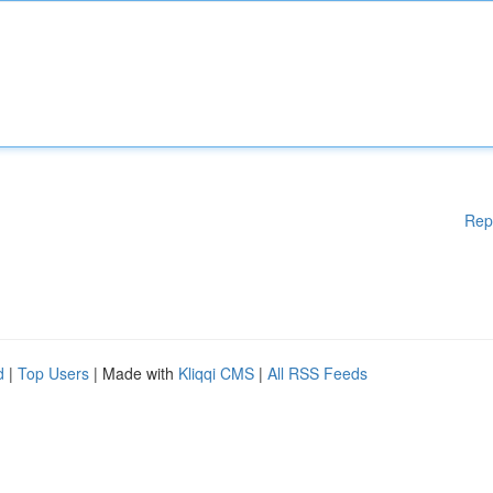
Rep
d
|
Top Users
| Made with
Kliqqi CMS
|
All RSS Feeds