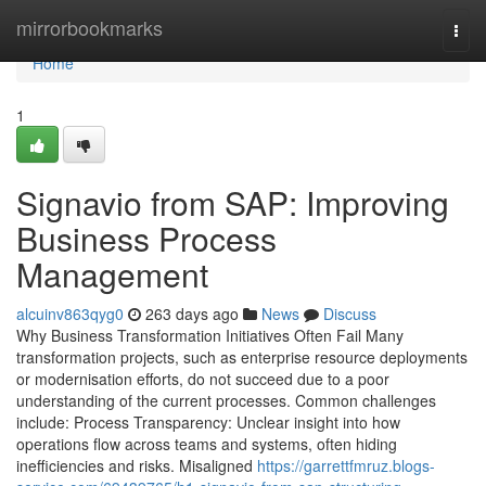
Home
mirrorbookmarks
Togg
navi
Home
1
Signavio from SAP: Improving
Business Process
Management
alcuinv863qyg0
263 days ago
News
Discuss
Why Business Transformation Initiatives Often Fail Many
transformation projects, such as enterprise resource deployments
or modernisation efforts, do not succeed due to a poor
understanding of the current processes. Common challenges
include: Process Transparency: Unclear insight into how
operations flow across teams and systems, often hiding
inefficiencies and risks. Misaligned
https://garrettfmruz.blogs-