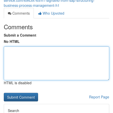
service.com/69439765/h1-signavio-from-sap-structuring-
business-process-management-h1
Comments
Who Upvoted
Comments
Submit a Comment
No HTML
HTML is disabled
Report Page
Search