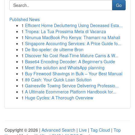
Go
Published News
1
Efficient Home Decluttering Using Deceased Esta...
1
Tropea: La Tua Prossima Meta di Vacanza
1
Ninunua MacBook Pro Kenya: Thamani na Mahali
1
Singapore Accounting Services: A Price Guide fo...
1
De Ibo-speler: de ultieme Bron
1
Discover No Cost Real-Time Mature Cams & W...
1
Base64 Encoding Decoder: A Beginner's Guide
1
Meet the solution and WhatsApp planning
1
Buy Firewood Shavings in Bulk – Your Best Manual
1
89 Cash: Your Quick Loan Solution
1
Gainesville Towing Service Delivering Professio...
1
A Ultimate Ecommerce Platform Handbook for...
1
Huge Cycles: A Thorough Overview
Copyright © 2026 |
Advanced Search
|
Live
|
Tag Cloud
|
Top