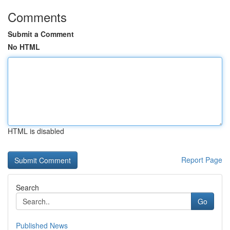
Comments
Submit a Comment
No HTML
HTML is disabled
Report Page
Search
Go
Published News