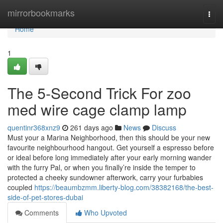
Home
mirrorbookmarks
Togg
navi
Home
1
The 5-Second Trick For zoo
med wire cage clamp lamp
quentinr368xnz9
261 days ago
News
Discuss
Must your a Marina Neighborhood, then this should be your new
favourite neighbourhood hangout. Get yourself a espresso before
or ideal before long immediately after your early morning wander
with the furry Pal, or when you finally’re inside the temper to
protected a cheeky sundowner afterwork, carry your furbabies
coupled
https://beaumbzmm.liberty-blog.com/38382168/the-best-
side-of-pet-stores-dubai
Comments
Who Upvoted