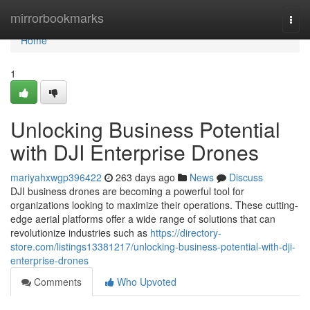
Home
mirrorbookmarks
Togg
navi
Home
1
Unlocking Business Potential
with DJI Enterprise Drones
mariyahxwgp396422
263 days ago
News
Discuss
DJI business drones are becoming a powerful tool for
organizations looking to maximize their operations. These cutting-
edge aerial platforms offer a wide range of solutions that can
revolutionize industries such as
https://directory-
store.com/listings13381217/unlocking-business-potential-with-dji-
enterprise-drones
Comments
Who Upvoted