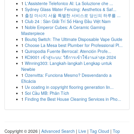
1
L'Assistente Telefonico AI: La Soluzione che ...
1
Sydney Glass Water Fencing: Aesthetics & Saf...
1
출장 마사지 서울 특별한 서비스로 당신의 하루를 ...
1
Club 24 : Sàn Giải Trí Số Hàng Đầu Việt Nam
1
Noble Emperor Cubes: A Ceramic Gaming
Masterpiece
1
Boutiq Switch: The Ultimate Disposable Vape Guide
1
Choose La Mesa best Plumber for Professional Pl...
1
Quiropodia Fuente Berrocal: Atención Profe...
1
KC9001 เข้าสู่ระบบ: วิธีการเข้าใช้งานล่าสุด 2024
1
Winning303: Langkah-langkah Lengkap untuk
Newbie
1
Ozenvitta: Funciona Mesmo? Desvendando a
Eficácia
1
Uv coating in copyright flooring generation lin...
1
Soi Cầu MB: Phân Tích
1
Finding the Best House Cleaning Services in Pho...
Copyright © 2026 |
Advanced Search
|
Live
|
Tag Cloud
|
Top