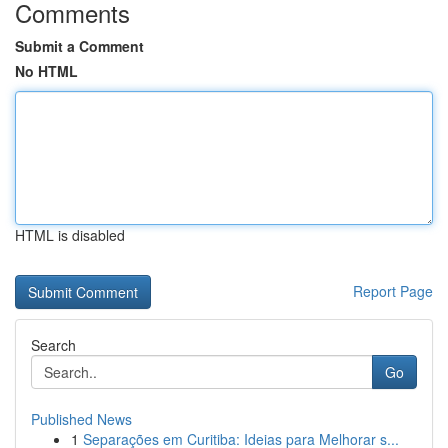
Comments
Submit a Comment
No HTML
HTML is disabled
Report Page
Search
Go
Published News
1
Separações em Curitiba: Ideias para Melhorar s...