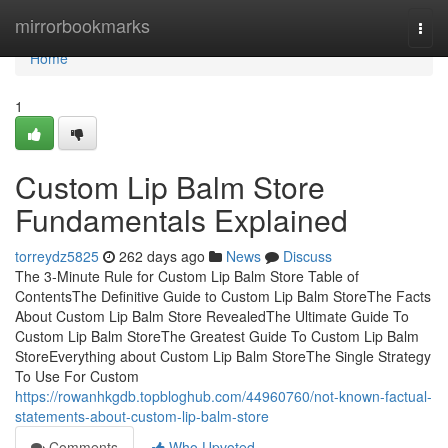
Home
mirrorbookmarks
Togg
navi
Home
1
Custom Lip Balm Store
Fundamentals Explained
torreydz5825
262 days ago
News
Discuss
The 3-Minute Rule for Custom Lip Balm Store Table of
ContentsThe Definitive Guide to Custom Lip Balm StoreThe Facts
About Custom Lip Balm Store RevealedThe Ultimate Guide To
Custom Lip Balm StoreThe Greatest Guide To Custom Lip Balm
StoreEverything about Custom Lip Balm StoreThe Single Strategy
To Use For Custom
https://rowanhkgdb.topbloghub.com/44960760/not-known-factual-
statements-about-custom-lip-balm-store
Comments
Who Upvoted