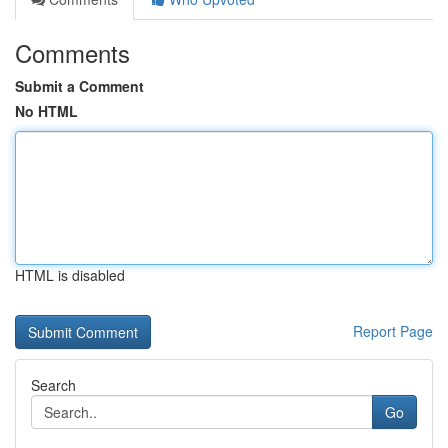
Comments
Submit a Comment
No HTML
HTML is disabled
Report Page
Search
Go