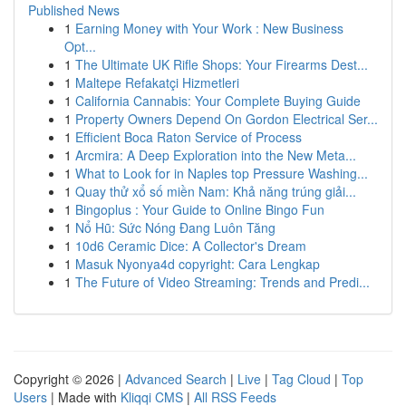
Published News
1
Earning Money with Your Work : New Business
Opt...
1
The Ultimate UK Rifle Shops: Your Firearms Dest...
1
Maltepe Refakatçi Hizmetleri
1
California Cannabis: Your Complete Buying Guide
1
Property Owners Depend On Gordon Electrical Ser...
1
Efficient Boca Raton Service of Process
1
Arcmira: A Deep Exploration into the New Meta...
1
What to Look for in Naples top Pressure Washing...
1
Quay thử xổ số miền Nam: Khả năng trúng giải...
1
Bingoplus : Your Guide to Online Bingo Fun
1
Nổ Hũ: Sức Nóng Đang Luôn Tăng
1
10d6 Ceramic Dice: A Collector's Dream
1
Masuk Nyonya4d copyright: Cara Lengkap
1
The Future of Video Streaming: Trends and Predi...
Copyright © 2026 |
Advanced Search
|
Live
|
Tag Cloud
|
Top
Users
| Made with
Kliqqi CMS
|
All RSS Feeds