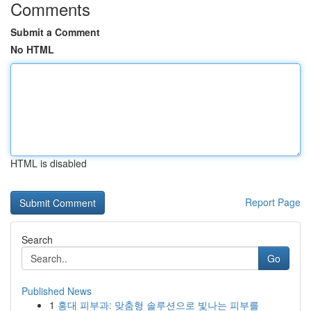
Comments
Submit a Comment
No HTML
HTML is disabled
Report Page
Search
Go
Published News
1
홍대 피부과: 맞춤형 솔루션으로 빛나는 피부를