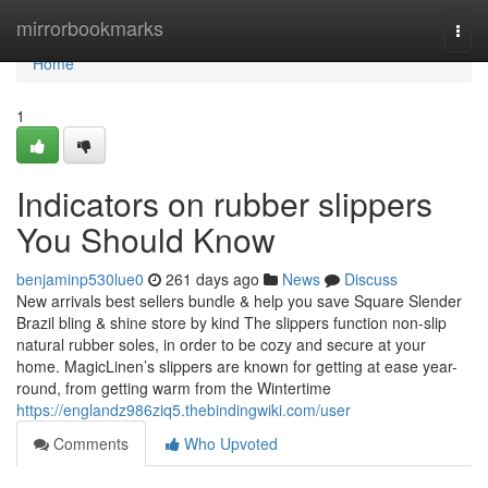
Home
mirrorbookmarks
Togg
navi
Home
1
Indicators on rubber slippers
You Should Know
benjaminp530lue0
261 days ago
News
Discuss
New arrivals best sellers bundle & help you save Square Slender
Brazil bling & shine store by kind The slippers function non-slip
natural rubber soles, in order to be cozy and secure at your
home. MagicLinen’s slippers are known for getting at ease year-
round, from getting warm from the Wintertime
https://englandz986ziq5.thebindingwiki.com/user
Comments
Who Upvoted