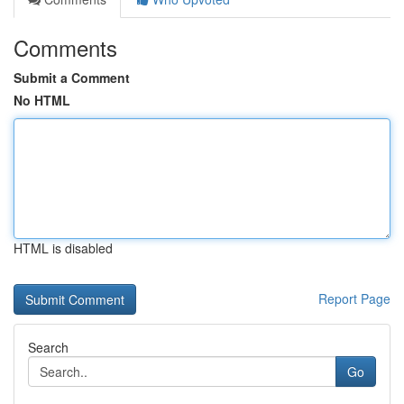
Comments
Submit a Comment
No HTML
HTML is disabled
Report Page
Search
Go