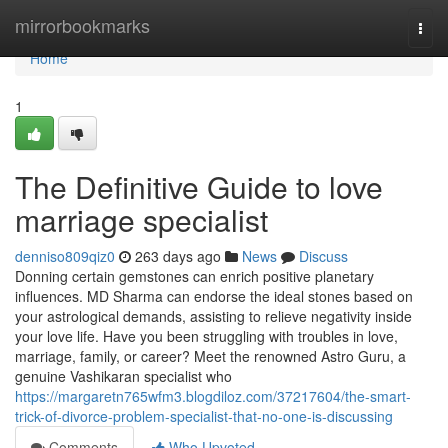
Home
mirrorbookmarks
Togg
navi
Home
1
The Definitive Guide to love
marriage specialist
denniso809qiz0
263 days ago
News
Discuss
Donning certain gemstones can enrich positive planetary
influences. MD Sharma can endorse the ideal stones based on
your astrological demands, assisting to relieve negativity inside
your love life. Have you been struggling with troubles in love,
marriage, family, or career? Meet the renowned Astro Guru, a
genuine Vashikaran specialist who
https://margaretn765wfm3.blogdiloz.com/37217604/the-smart-
trick-of-divorce-problem-specialist-that-no-one-is-discussing
Comments
Who Upvoted