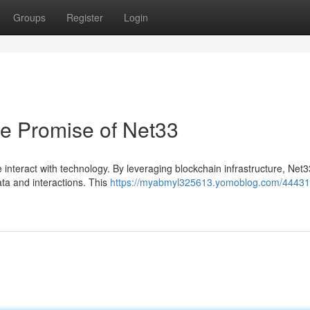
Groups
Register
Login
he Promise of Net33
nteract with technology. By leveraging blockchain infrastructure, Net3
ta and interactions. This
https://myabmyl325613.yomoblog.com/44431