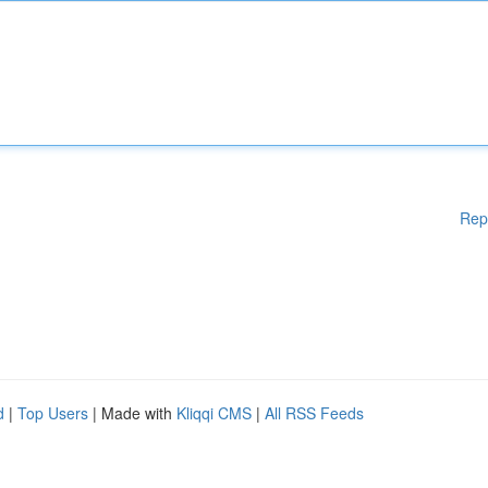
Rep
d
|
Top Users
| Made with
Kliqqi CMS
|
All RSS Feeds