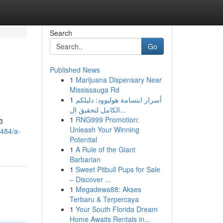
Search
Go
Published News
1
Marijuana Dispensary Near
Mississauga Rd
1
أسرار ابتسامة هوليوود: دليلكم
الكامل لتحقيق ال...
1
RNG999 Promotion:
3
Unleash Your Winning
484/a-
Potential
1
A Rule of the Giant
Barbarian
1
Sweet Pitbull Pups for Sale
– Discover ...
1
Megadewa88: Akses
Terbaru & Terpercaya
1
Your South Florida Dream
Home Awaits Rentals in...