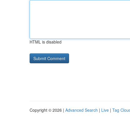
HTML is disabled
Copyright © 2026 |
Advanced Search
|
Live
|
Tag Clou