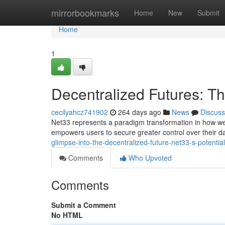
Home
mirrorbookmarks
Home
New
Submit
Home
1
Decentralized Futures: T
cecilyahcz741902
264 days ago
News
Discuss
Net33 represents a paradigm transformation in how we i
empowers users to secure greater control over their da
glimpse-into-the-decentralized-future-net33-s-potential
Comments
Who Upvoted
Comments
Submit a Comment
No HTML