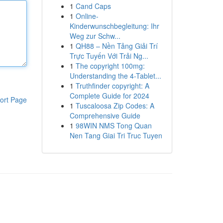
1
Cand Caps
1
Online-
Kinderwunschbegleitung: Ihr
Weg zur Schw...
1
QH88 – Nền Tảng Giải Trí
Trực Tuyến Với Trải Ng...
1
The copyright 100mg:
Understanding the 4-Tablet...
1
Truthfinder copyright: A
Complete Guide for 2024
ort Page
1
Tuscaloosa Zip Codes: A
Comprehensive Guide
1
98WIN NMS Tong Quan
Nen Tang Giai Tri Truc Tuyen