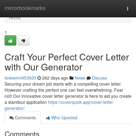
Home
mirrorbookmarks
Togg
navi
Home
1
Craft Your Perfect Cover Letter
with Our Generator
tedeemn953920
262 days ago
News
Discuss
Securing your dream job starts with a compelling cover letter.
However crafting the perfect one can feel overwhelming. Fear
not! Our innovative cover letter generator is here to aid you create
a standout application
https://coverquick.app/cover-letter-
generator/
Comments
Who Upvoted
Comments