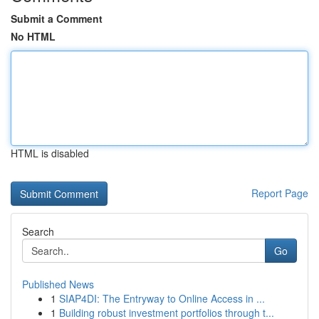
Submit a Comment
No HTML
HTML is disabled
Report Page
Search
Go
Published News
1
SIAP4DI: The Entryway to Online Access in ...
1
Building robust investment portfolios through t...