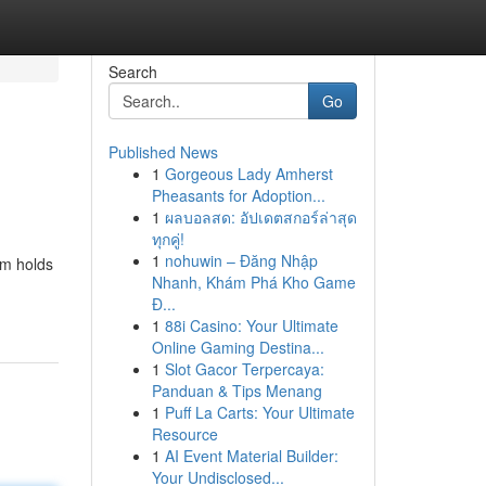
Search
Go
Published News
1
Gorgeous Lady Amherst
Pheasants for Adoption...
1
ผลบอลสด: อัปเดตสกอร์ล่าสุด
ทุกคู่!
1
nohuwin – Đăng Nhập
em holds
Nhanh, Khám Phá Kho Game
Đ...
1
88i Casino: Your Ultimate
Online Gaming Destina...
1
Slot Gacor Terpercaya:
Panduan & Tips Menang
1
Puff La Carts: Your Ultimate
Resource
1
AI Event Material Builder:
Your Undisclosed...