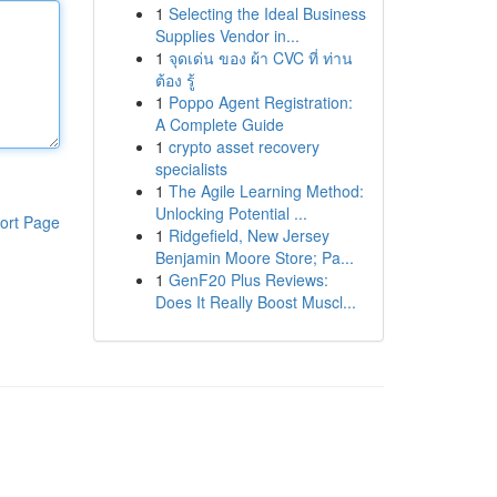
1
Selecting the Ideal Business
Supplies Vendor in...
1
จุดเด่น ของ ผ้า CVC ที่ ท่าน
ต้อง รู้
1
Poppo Agent Registration:
A Complete Guide
1
crypto asset recovery
specialists
1
The Agile Learning Method:
Unlocking Potential ...
ort Page
1
Ridgefield, New Jersey
Benjamin Moore Store; Pa...
1
GenF20 Plus Reviews:
Does It Really Boost Muscl...