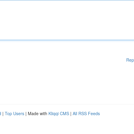
Rep
d
|
Top Users
| Made with
Kliqqi CMS
|
All RSS Feeds