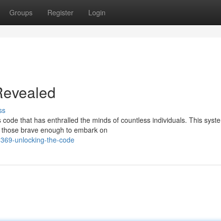
Groups
Register
Login
Revealed
ss
code that has enthralled the minds of countless individuals. This syst
by those brave enough to embark on
369-unlocking-the-code