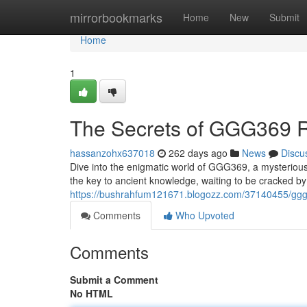
Home
mirrorbookmarks
Home
New
Submit
Home
1
The Secrets of GGG369 
hassanzohx637018
262 days ago
News
Discu
Dive into the enigmatic world of GGG369, a mysterious 
the key to ancient knowledge, waiting to be cracked 
https://bushrahfum121671.blogozz.com/37140455/ggg
Comments
Who Upvoted
Comments
Submit a Comment
No HTML