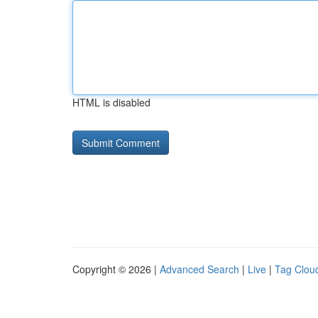
HTML is disabled
Copyright © 2026 |
Advanced Search
|
Live
|
Tag Clou