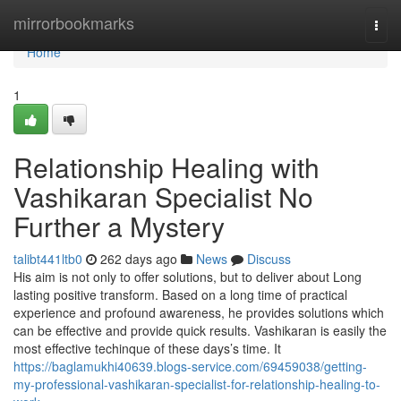
Home
mirrorbookmarks
Togg
navi
Home
1
Relationship Healing with
Vashikaran Specialist No
Further a Mystery
talibt441ltb0
262 days ago
News
Discuss
His aim is not only to offer solutions, but to deliver about Long
lasting positive transform. Based on a long time of practical
experience and profound awareness, he provides solutions which
can be effective and provide quick results. Vashikaran is easily the
most effective techinque of these days’s time. It
https://baglamukhi40639.blogs-service.com/69459038/getting-
my-professional-vashikaran-specialist-for-relationship-healing-to-