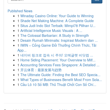
Published News
1
Winaday Casino Online: Your Guide to Winning
1
Shade Net Making Machine: A Complete Guide
1
Situs Judi Indo Slot Terbaik: Mimpi78 Pilihan U...
1
Artificial Intelligence Music Visuals : A ...
1
The Colossal Barbarian: A Study in Strength
1
Desain Rumah Minimalis: Inspirasi Modern dan ...
1
IWIN – Cổng Game Đổi Thưởng Chính Thức, Tải
App...
1
네이버 링크로 접속 시 주의! 오메글랫 비닷컴 ...
1
Home Siding Placement: Your Overview to Milf...
1
Accounting Services Fees Singapore: A Detailed ...
1
开云体育：最新发展与趋势
1
The Ultimate Guide: Finding the Best SEO Specia...
1
What Types of Businesses Benefit Most From Sola...
1
Cầu Lô 10 Số MB: Thủ Thuật Chốt Con Số Chí...