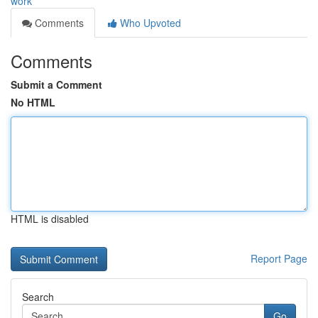
work
Comments
Who Upvoted
Comments
Submit a Comment
No HTML
HTML is disabled
Report Page
Search
Go