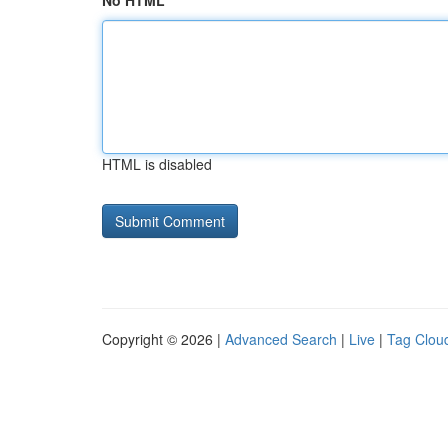
No HTML
HTML is disabled
Copyright © 2026 |
Advanced Search
|
Live
|
Tag Clou