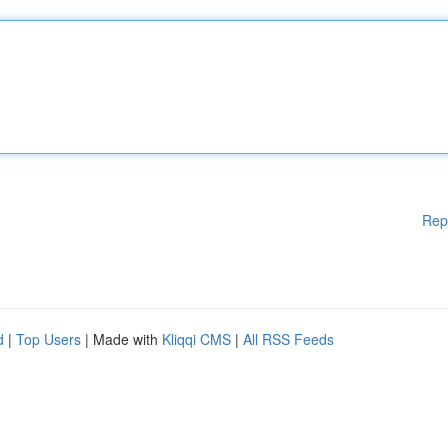
Rep
d
|
Top Users
| Made with
Kliqqi CMS
|
All RSS Feeds