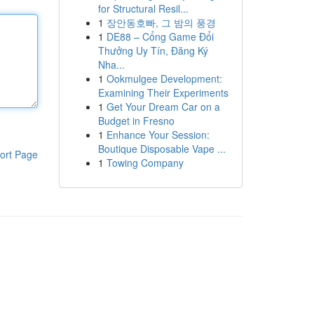
for Structural Resil...
1
장안동호빠, 그 밤의 풍경
1
DE88 – Cổng Game Đổi
Thưởng Uy Tín, Đăng Ký
Nha...
1
Ookmulgee Development:
Examining Their Experiments
1
Get Your Dream Car on a
Budget in Fresno
1
Enhance Your Session:
Boutique Disposable Vape ...
ort Page
1
Towing Company