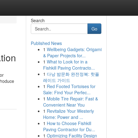
Search
Go
Published News
1
Wellbeing Gadgets: Origami
tion
& Paper Projects for...
1
What to Look for in a
Fishkill Paving Contracto...
1
다낭 밤문화 완전정복: 핫플
or
레이드 가이드
 Produce
1
Red Footed Tortoises for
Sale: Find Your Perfec...
1
Mobile Tire Repair: Fast &
Convenient Near You
1
Revitalize Your Westerly
Home: Power and ...
1
How to Choose Fishkill
Paving Contractor for Du...
1
Optimizing Facility Design