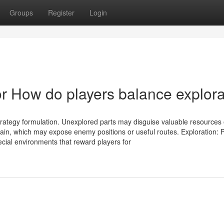
Groups
Register
Login
 How do players balance explora
trategy formulation. Unexplored parts may disguise valuable resources 
rrain, which may expose enemy positions or useful routes. Exploration:
cial environments that reward players for