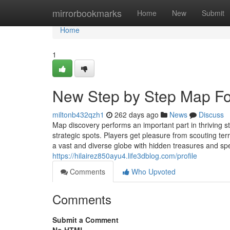
Home
mirrorbookmarks
Home
New
Submit
Home
1
New Step by Step Map For
miltonb432qzh1
262 days ago
News
Discuss
Map discovery performs an important part in thriving s
strategic spots. Players get pleasure from scouting te
a vast and diverse globe with hidden treasures and spe
https://hilairez850ayu4.life3dblog.com/profile
Comments
Who Upvoted
Comments
Submit a Comment