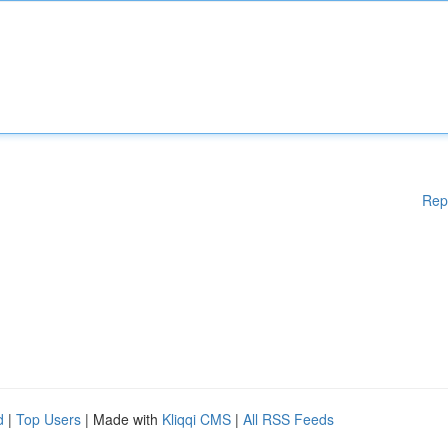
Rep
d
|
Top Users
| Made with
Kliqqi CMS
|
All RSS Feeds