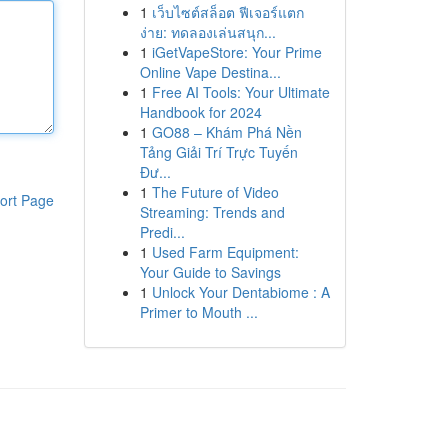
1
เว็บไซต์สล็อต ฟีเจอร์แตก
ง่าย: ทดลองเล่นสนุก...
1
iGetVapeStore: Your Prime
Online Vape Destina...
1
Free AI Tools: Your Ultimate
Handbook for 2024
1
GO88 – Khám Phá Nền
Tảng Giải Trí Trực Tuyến
Đư...
1
The Future of Video
ort Page
Streaming: Trends and
Predi...
1
Used Farm Equipment:
Your Guide to Savings
1
Unlock Your Dentabiome : A
Primer to Mouth ...