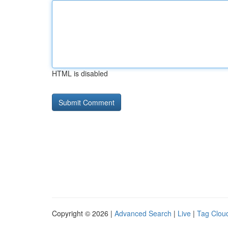
HTML is disabled
Copyright © 2026 |
Advanced Search
|
Live
|
Tag Clou