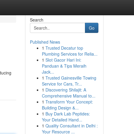
Search
Go
Published News
1
Trusted Decatur top
Plumbing Services for Relia...
1
Slot Gacor Hari Ini:
Panduan & Tips Meraih
Jack...
oducing
1
Trusted Gainesville Towing
Service for Cars, Tr...
1
Discovering Shilajit: A
Comprehensive Manual to...
1
Transform Your Concept:
Building Design &...
1
Buy Dark Lab Peptides:
Your Detailed Hand...
1
Quality Consultant in Delhi :
Your Resource ...