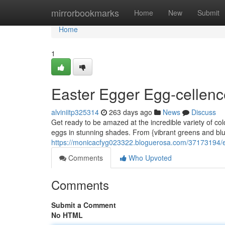
Home
mirrorbookmarks
Home
New
Submit
Home
1
Easter Egger Egg-cellence
alviniitp325314
263 days ago
News
Discuss
Get ready to be amazed at the incredible variety of co
eggs in stunning shades. From {vibrant greens and blue
https://monicacfyg023322.bloguerosa.com/37173194/ea
Comments
Who Upvoted
Comments
Submit a Comment
No HTML