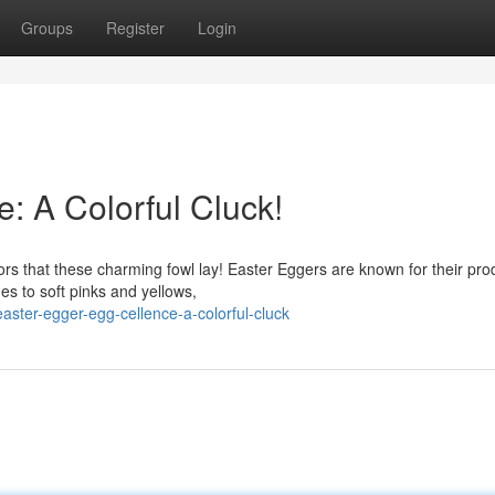
Groups
Register
Login
: A Colorful Cluck!
lors that these charming fowl lay! Easter Eggers are known for their pr
s to soft pinks and yellows,
ster-egger-egg-cellence-a-colorful-cluck