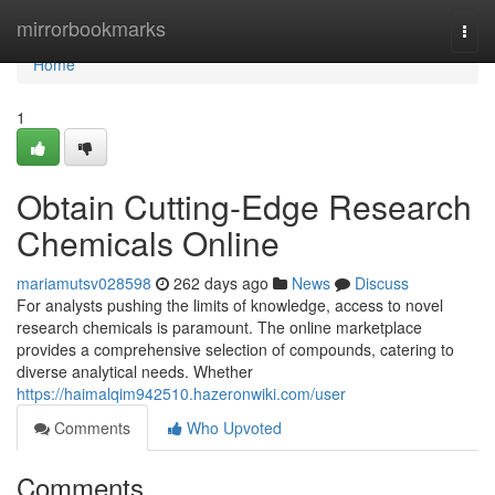
Home
mirrorbookmarks
Togg
navi
Home
1
Obtain Cutting-Edge Research
Chemicals Online
mariamutsv028598
262 days ago
News
Discuss
For analysts pushing the limits of knowledge, access to novel
research chemicals is paramount. The online marketplace
provides a comprehensive selection of compounds, catering to
diverse analytical needs. Whether
https://haimalqim942510.hazeronwiki.com/user
Comments
Who Upvoted
Comments