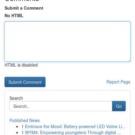
Submit a Comment
No HTML
HTML is disabled
Report Page
Search
Go
Published News
1
Embrace the Mood: Battery-powered LED Votive Li...
1
WYM9: Empowering youngsters Through digital ...