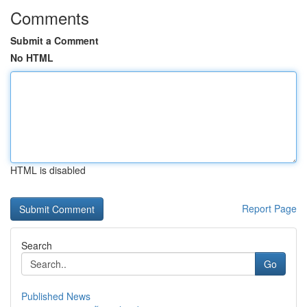
Comments
Submit a Comment
No HTML
HTML is disabled
Report Page
Search
Go
Published News