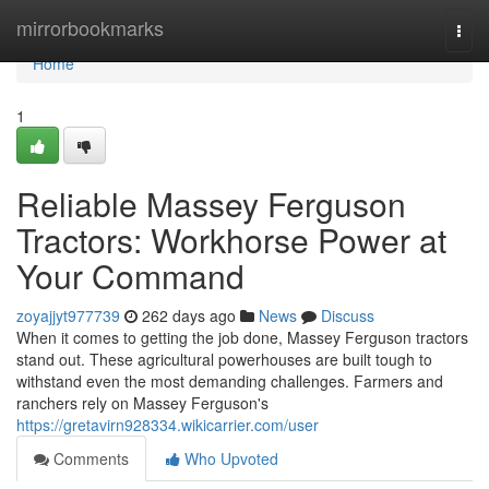
Home
mirrorbookmarks
Togg
navi
Home
1
Reliable Massey Ferguson
Tractors: Workhorse Power at
Your Command
zoyajjyt977739
262 days ago
News
Discuss
When it comes to getting the job done, Massey Ferguson tractors
stand out. These agricultural powerhouses are built tough to
withstand even the most demanding challenges. Farmers and
ranchers rely on Massey Ferguson's
https://gretavirn928334.wikicarrier.com/user
Comments
Who Upvoted